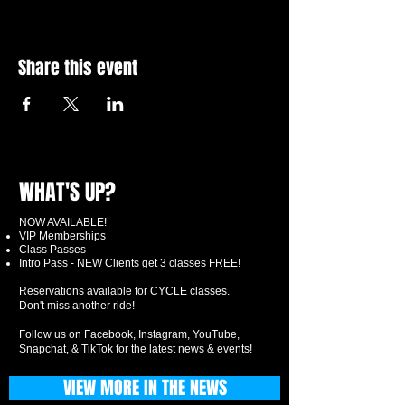
Share this event
WHAT'S UP?
NOW AVAILABLE!
VIP Memberships
Class Passes
Intro Pass - NEW Clients get 3 classes FREE!
Reservations available for CYCLE classes.
Don't miss another ride!
Follow us on Facebook, Instagram, YouTube,
Snapchat, & TikTok for the latest news & events!
VIEW MORE IN THE NEWS