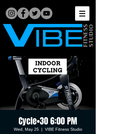
Cycle•30 6:00 PM
Wed, May 25
  |  
VIBE Fitness Studio