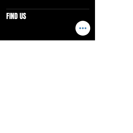
FIND US
CONTACTS
ELTON SQUARE
4579 Elton Rd., Suite 201
Elton, PA 15934
Tel: 814.580.VIBE (8423)
Email:
vibefitlife@gmail.com