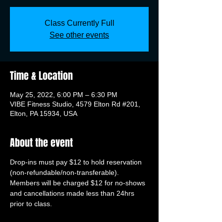
Class Currently Full
See other events
Time & Location
May 25, 2022, 6:00 PM – 6:30 PM
VIBE Fitness Studio, 4579 Elton Rd #201,
Elton, PA 15934, USA
About the event
Drop-ins must pay $12 to hold reservation 
(non-refundable/non-transferable). 
Members will be charged $12 for no-shows 
and cancellations made less than 24hrs 
prior to class.