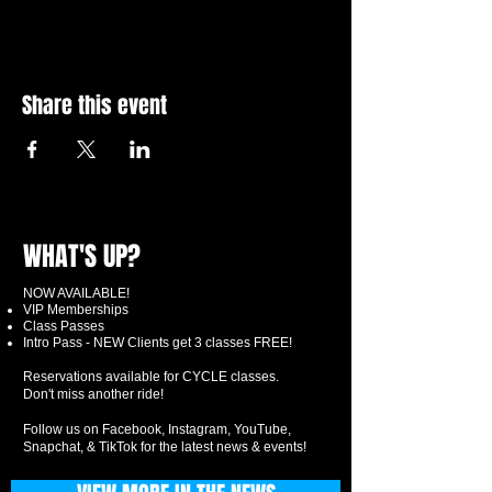
Share this event
WHAT'S UP?
NOW AVAILABLE!
VIP Memberships
Class Passes
Intro Pass - NEW Clients get 3 classes FREE!
Reservations available for CYCLE classes.
Don't miss another ride!
Follow us on Facebook, Instagram, YouTube,
Snapchat, & TikTok for the latest news & events!