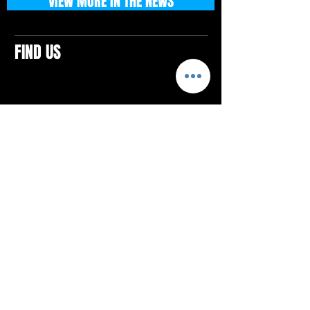
VIEW MORE IN THE NEWS
FIND US
CONTACTS
ELTON SQUARE
4579 Elton Rd., Suite 201
Elton, PA 15934
Tel: 814.580.VIBE (8423)
Email:
vibefitlife@gmail.com