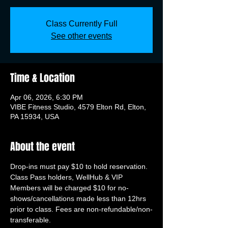
Class Currently Full
See other events
Time & Location
Apr 06, 2026, 6:30 PM
VIBE Fitness Studio, 4579 Elton Rd, Elton,
PA 15934, USA
About the event
Drop-ins must pay $10 to hold reservation. 
Class Pass holders, WellHub & VIP 
Members will be charged $10 for no-
shows/cancellations made less than 12hrs 
prior to class. Fees are non-refundable/non-
transferable.