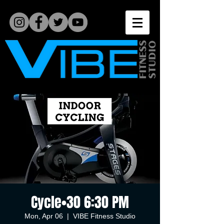
Cycle•30 6:30 PM
Mon, Apr 06
  |  
VIBE Fitness Studio