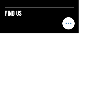
FIND US
CONTACTS
ELTON SQUARE
4579 Elton Rd., Suite 201
Elton, PA 15934
Tel: 814.580.VIBE (8423)
Email:
vibefitlife@gmail.com