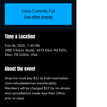
Class Currently Full
See other events
Time & Location
Feb 06, 2025, 7:30 PM
VIBE Fitness Studio, 4579 Elton Rd #201,
Elton, PA 15934, USA
About the event
Drop-ins must pay $12 to hold reservation 
(non-refundable/non-transferable). 
Members will be charged $12 for no-shows 
and cancellations made less than 24hrs 
prior to class.