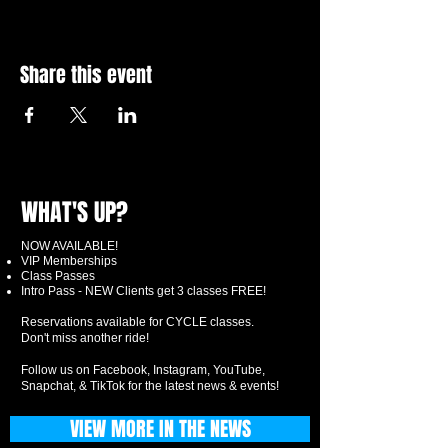
Share this event
WHAT'S UP?
NOW AVAILABLE!
VIP Memberships
Class Passes
Intro Pass - NEW Clients get 3 classes FREE!
Reservations available for CYCLE classes.
Don't miss another ride!
Follow us on Facebook, Instagram, YouTube,
Snapchat, & TikTok for the latest news & events!
VIEW MORE IN THE NEWS