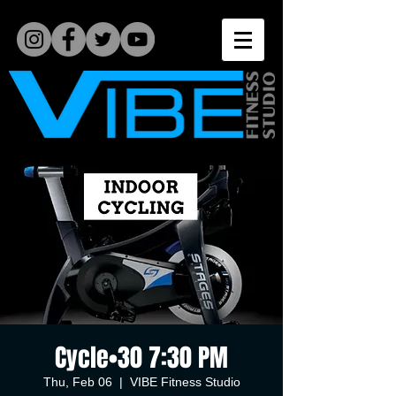
Cycle•30 7:30 PM
Thu, Feb 06
  |  
VIBE Fitness Studio