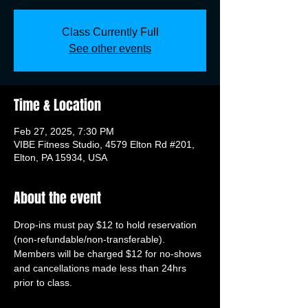
Class Currently Full
See other events
Time & Location
Feb 27, 2025, 7:30 PM
VIBE Fitness Studio, 4579 Elton Rd #201,
Elton, PA 15934, USA
About the event
Drop-ins must pay $12 to hold reservation 
(non-refundable/non-transferable). 
Members will be charged $12 for no-shows 
and cancellations made less than 24hrs 
prior to class.