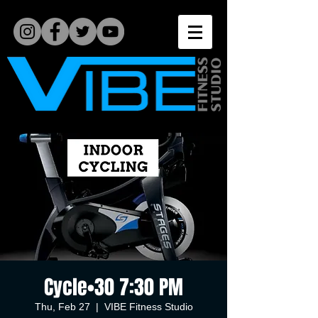
Cycle•30 7:30 PM
Thu, Feb 27
  |  
VIBE Fitness Studio