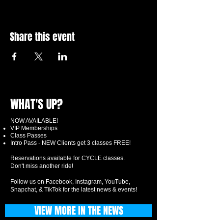
Share this event
WHAT'S UP?
NOW AVAILABLE!
VIP Memberships
Class Passes
Intro Pass - NEW Clients get 3 classes FREE!
Reservations available for CYCLE classes.
Don't miss another ride!
Follow us on Facebook, Instagram, YouTube,
Snapchat, & TikTok for the latest news & events!
VIEW MORE IN THE NEWS