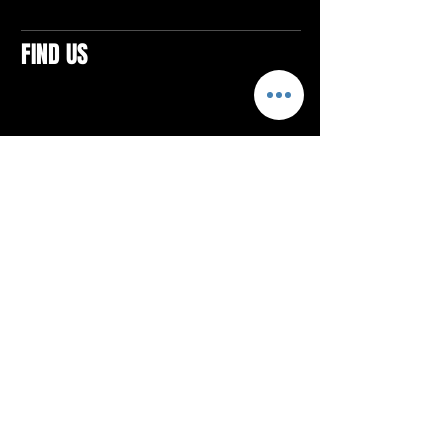
FIND US
CONTACTS
ELTON SQUARE
4579 Elton Rd., Suite 201
Elton, PA 15934
Tel: 814.580.VIBE (8423)
Email:
vibefitlife@gmail.com