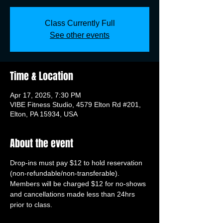
Class Currently Full
See other events
Time & Location
Apr 17, 2025, 7:30 PM
VIBE Fitness Studio, 4579 Elton Rd #201,
Elton, PA 15934, USA
About the event
Drop-ins must pay $12 to hold reservation 
(non-refundable/non-transferable). 
Members will be charged $12 for no-shows 
and cancellations made less than 24hrs 
prior to class.