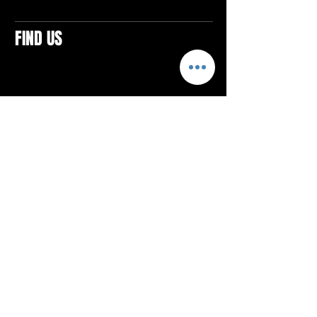
FIND US
CONTACTS
ELTON SQUARE
4579 Elton Rd., Suite 201
Elton, PA 15934
Tel: 814.580.VIBE (8423)
Email:
vibefitlife@gmail.com