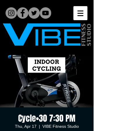
Cycle•30 7:30 PM
Thu, Apr 17
  |  
VIBE Fitness Studio