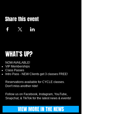
Share this event
WHAT'S UP?
NOW AVAILABLE!
VIP Memberships
Class Passes
Intro Pass - NEW Clients get 3 classes FREE!
Reservations available for CYCLE classes.
Don't miss another ride!
Follow us on Facebook, Instagram, YouTube,
Snapchat, & TikTok for the latest news & events!
VIEW MORE IN THE NEWS