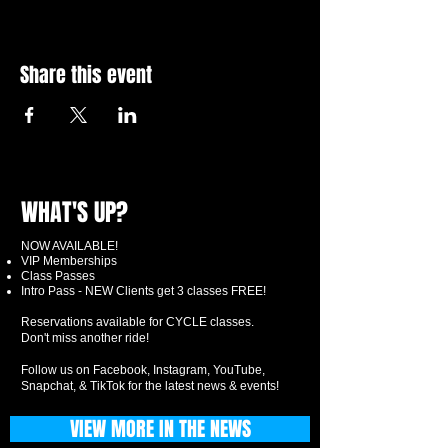
Share this event
WHAT'S UP?
NOW AVAILABLE!
VIP Memberships
Class Passes
Intro Pass - NEW Clients get 3 classes FREE!
Reservations available for CYCLE classes.
Don't miss another ride!
Follow us on Facebook, Instagram, YouTube,
Snapchat, & TikTok for the latest news & events!
VIEW MORE IN THE NEWS