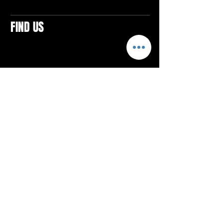
FIND US
CONTACTS
ELTON SQUARE
4579 Elton Rd., Suite 201
Elton, PA 15934
Tel: 814.580.VIBE (8423)
Email:
vibefitlife@gmail.com