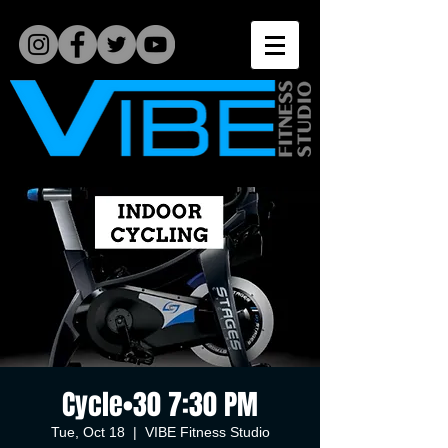
Cycle•30 7:30 PM
Tue, Oct 18
  |  
VIBE Fitness Studio