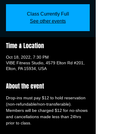
Class Currently Full
See other events
Time & Location
Oct 18, 2022, 7:30 PM
VIBE Fitness Studio, 4579 Elton Rd #201,
Elton, PA 15934, USA
About the event
Drop-ins must pay $12 to hold reservation 
(non-refundable/non-transferable). 
Members will be charged $12 for no-shows 
and cancellations made less than 24hrs 
prior to class.