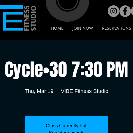
HOME
JOIN NOW
RESERVATIONS
Cycle•30 7:30 PM
Thu, Mar 19
  |  
VIBE Fitness Studio
Class Currently Full
See other events