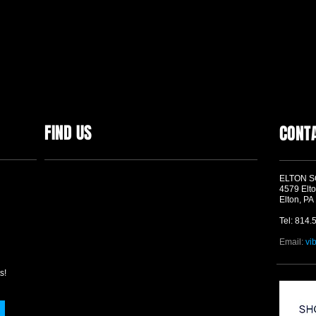
FIND US
CONT
ELTON 
4579 Elto
Elton, PA
Tel: 814.
Email:
vi
s!