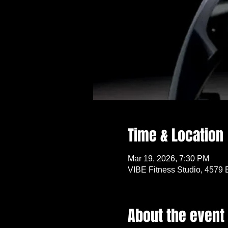
Time & Location
Mar 19, 2026, 7:30 PM
VIBE Fitness Studio, 4579 
About the event