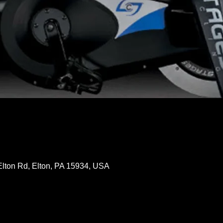
Elton Rd, Elton, PA 15934, USA