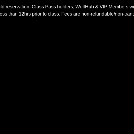
ld reservation. Class Pass holders, WellHub & VIP Members wil
ss than 12hrs prior to class. Fees are non-refundable/non-trans