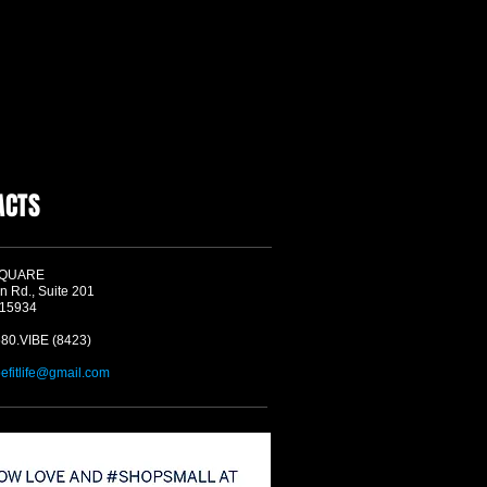
ACTS
SQUARE
n Rd., Suite 201
 15934
580.VIBE (8423)
befitlife@gmail.com