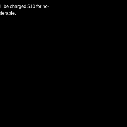
l be charged $10 for no-
ferable.