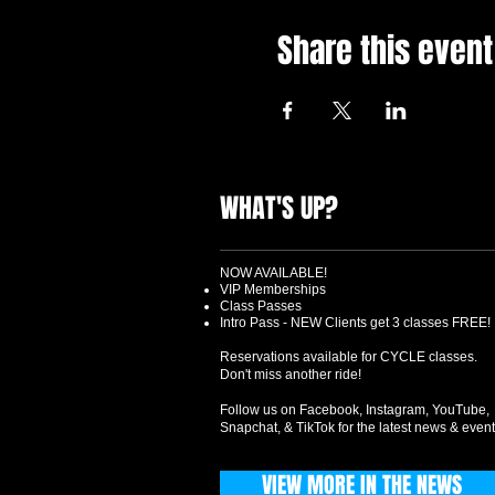
Share this event
WHAT'S UP?
NOW AVAILABLE!
VIP Memberships
Class Passes
Intro Pass - NEW Clients get 3 classes FREE!
Reservations available for CYCLE classes.
Don't miss another ride!
Follow us on Facebook, Instagram, YouTube,
Snapchat, & TikTok for the latest news & event
VIEW MORE IN THE NEWS