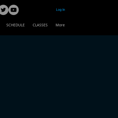
Log In
SCHEDULE
CLASSES
More