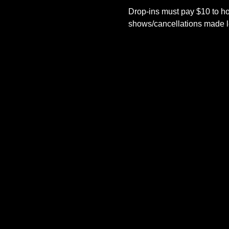
Drop-ins must pay $10 to ho
shows/cancellations made le