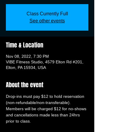
Class Currently Full
See other events
Time & Location
Nov 08, 2022, 7:30 PM
VIBE Fitness Studio, 4579 Elton Rd #201,
Elton, PA 15934, USA
About the event
Drop-ins must pay $12 to hold reservation 
(non-refundable/non-transferable). 
Members will be charged $12 for no-shows 
and cancellations made less than 24hrs 
prior to class.