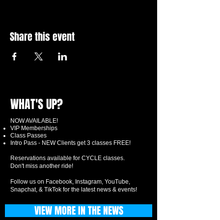
Share this event
WHAT'S UP?
NOW AVAILABLE!
VIP Memberships
Class Passes
Intro Pass - NEW Clients get 3 classes FREE!
Reservations available for CYCLE classes.
Don't miss another ride!
Follow us on Facebook, Instagram, YouTube,
Snapchat, & TikTok for the latest news & events!
VIEW MORE IN THE NEWS