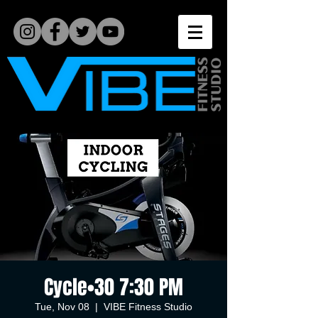
Cycle•30 7:30 PM
Tue, Nov 08
  |  
VIBE Fitness Studio