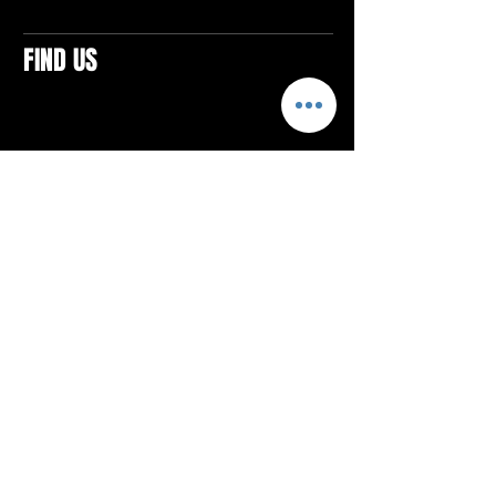
FIND US
CONTACTS
ELTON SQUARE
4579 Elton Rd., Suite 201
Elton, PA 15934
Tel: 814.580.VIBE (8423)
Email:
vibefitlife@gmail.com