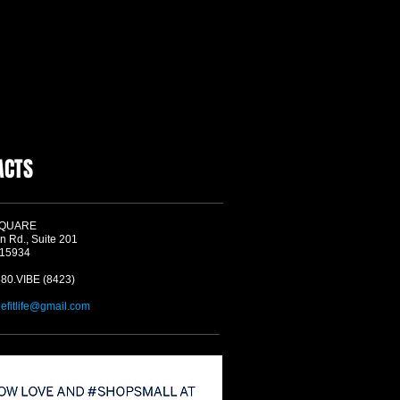
ACTS
SQUARE
n Rd., Suite 201
 15934
580.VIBE (8423)
befitlife@gmail.com