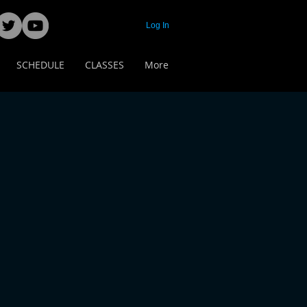
Log In
SCHEDULE
CLASSES
More