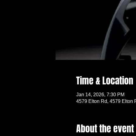
Time & Location
Jan 14, 2026, 7:30 PM
4579 Elton Rd, 4579 Elton 
About the event