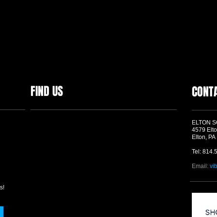
FIND US
CONT
ELTON 
4579 Elto
Elton, PA
Tel: 814.
Email:
vi
s!