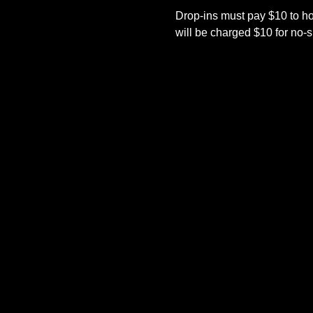
Drop-ins must pay $10 to h
will be charged $10 for no-