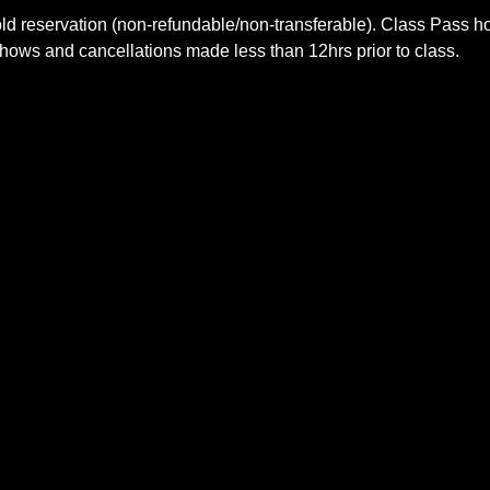
old reservation (non-refundable/non-transferable). Class Pass 
shows and cancellations made less than 12hrs prior to class.