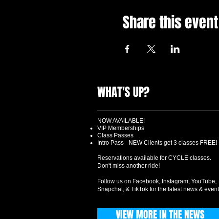
Share this event
WHAT'S UP?
NOW AVAILABLE!
VIP Memberships
Class Passes
Intro Pass - NEW Clients get 3 classes FREE!
Reservations available for CYCLE classes.
Don't miss another ride!
Follow us on Facebook, Instagram, YouTube,
Snapchat, & TikTok for the latest news & event
VIEW MORE IN THE NEWS