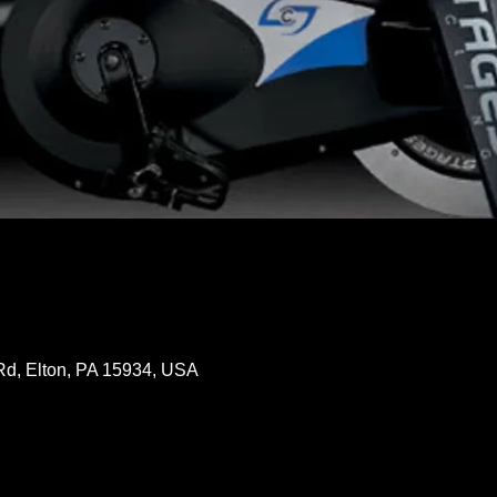
Rd, Elton, PA 15934, USA