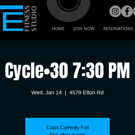
HOME
JOIN NOW
RESERVATIONS
Cycle•30 7:30 PM
Wed, Jan 14
  |  
4579 Elton Rd
Class Currently Full
See other events