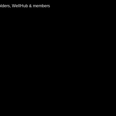
holders, WellHub & members 