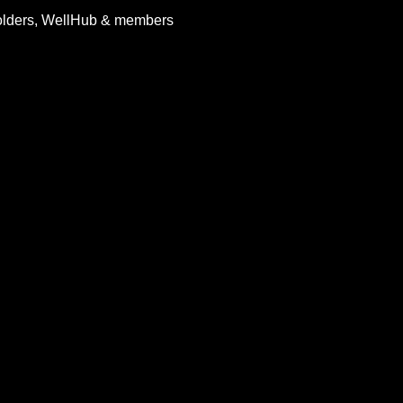
holders, WellHub & members 