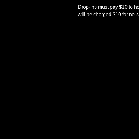
Drop-ins must pay $10 to h
will be charged $10 for no-