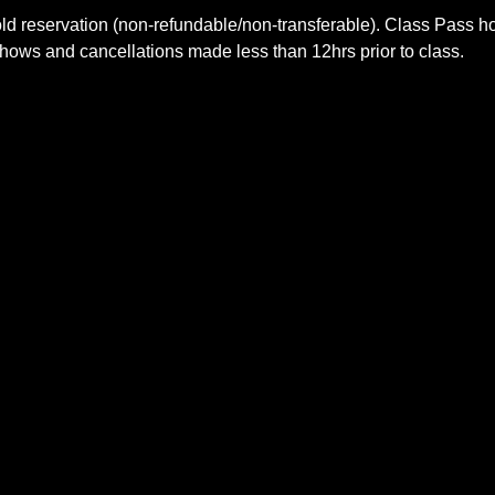
old reservation (non-refundable/non-transferable). Class Pass 
shows and cancellations made less than 12hrs prior to class.