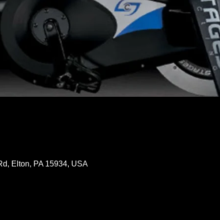
Rd, Elton, PA 15934, USA