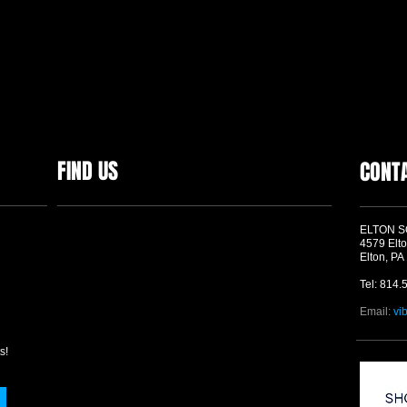
FIND US
CONT
ELTON 
4579 Elto
Elton, PA
Tel: 814.
Email:
vi
s!