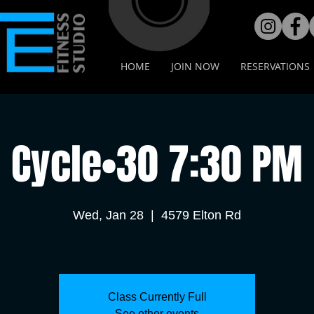
HOME
JOIN NOW
RESERVATIONS
Cycle•30 7:30 PM
Wed, Jan 28
  |  
4579 Elton Rd
Class Currently Full
See other events