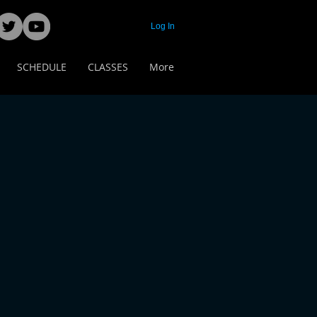
Log In
SCHEDULE
CLASSES
More