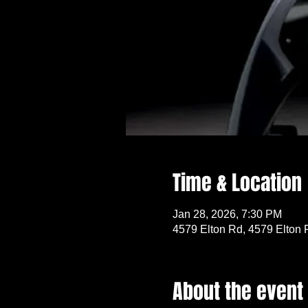
Time & Location
Jan 28, 2026, 7:30 PM
4579 Elton Rd, 4579 Elton 
About the event