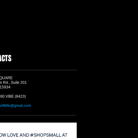
ACTS
SQUARE
n Rd., Suite 201
 15934
580.VIBE (8423)
befitlife@gmail.com