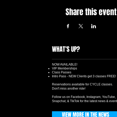
Share this event
WHAT'S UP?
NOW AVAILABLE!
VIP Memberships
Class Passes
Intro Pass - NEW Clients get 3 classes FREE!
Reservations available for CYCLE classes.
Don't miss another ride!
Follow us on Facebook, Instagram, YouTube,
Snapchat, & TikTok for the latest news & event
VIEW MORE IN THE NEWS