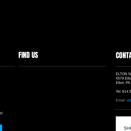
FIND US
CONT
ELTON 
4579 Elto
Elton, PA
Tel: 814.
Email:
vi
s!