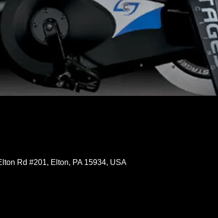
Elton Rd #201, Elton, PA 15934, USA