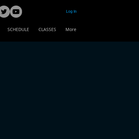
Log In
SCHEDULE
CLASSES
More