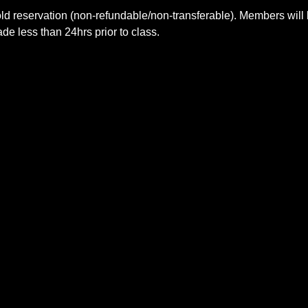
ld reservation (non-refundable/non-transferable). Members will 
e less than 24hrs prior to class.