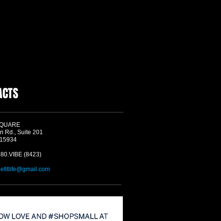
ACTS
SQUARE
n Rd., Suite 201
 15934
580.VIBE (8423)
befitlife@gmail.com