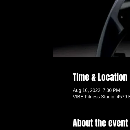
Time & Location
Aug 16, 2022, 7:30 PM
VIBE Fitness Studio, 4579 
About the event