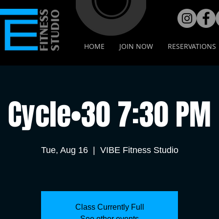
HOME
JOIN NOW
RESERVATIONS
Cycle•30 7:30 PM
Tue, Aug 16
  |  
VIBE Fitness Studio
Class Currently Full
See other events