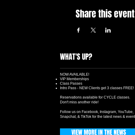
Share this event
WHAT'S UP?
NOW AVAILABLE!
VIP Memberships
Class Passes
Intro Pass - NEW Clients get 3 classes FREE!
Reservations available for CYCLE classes.
Don't miss another ride!
Follow us on Facebook, Instagram, YouTube,
Snapchat, & TikTok for the latest news & event
VIEW MORE IN THE NEWS