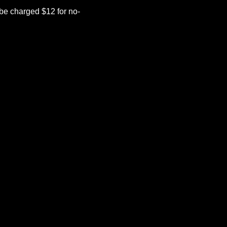
be charged $12 for no-