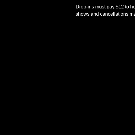
Drop-ins must pay $12 to ho
shows and cancellations mad