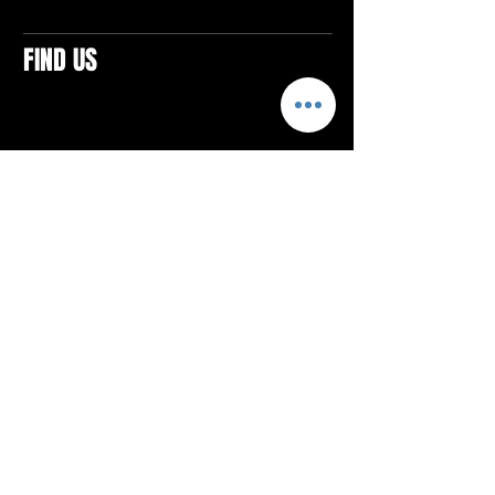
FIND US
CONTACTS
ELTON SQUARE
4579 Elton Rd., Suite 201
Elton, PA 15934
Tel: 814.580.VIBE (8423)
Email:
vibefitlife@gmail.com