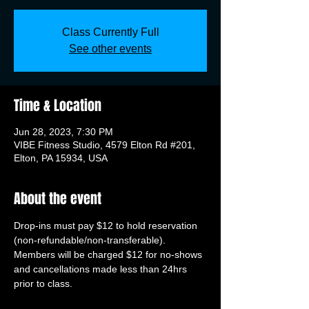
Class Currently Full
See other events
Time & Location
Jun 28, 2023, 7:30 PM
VIBE Fitness Studio, 4579 Elton Rd #201,
Elton, PA 15934, USA
About the event
Drop-ins must pay $12 to hold reservation 
(non-refundable/non-transferable). 
Members will be charged $12 for no-shows 
and cancellations made less than 24hrs 
prior to class.