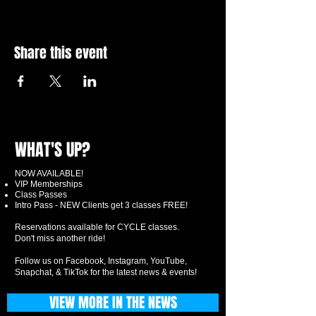
Share this event
WHAT'S UP?
NOW AVAILABLE!
VIP Memberships
Class Passes
Intro Pass - NEW Clients get 3 classes FREE!
Reservations available for CYCLE classes.
Don't miss another ride!
Follow us on Facebook, Instagram, YouTube,
Snapchat, & TikTok for the latest news & events!
VIEW MORE IN THE NEWS