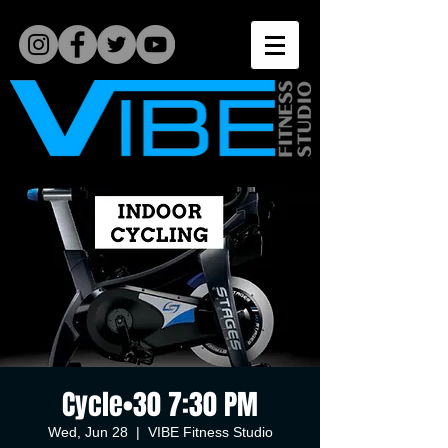
Cycle•30 7:30 PM
Wed, Jun 28
  |  
VIBE Fitness Studio