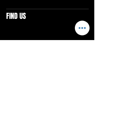
FIND US
CONTACTS
ELTON SQUARE
4579 Elton Rd., Suite 201
Elton, PA 15934
Tel: 814.580.VIBE (8423)
Email:
vibefitlife@gmail.com