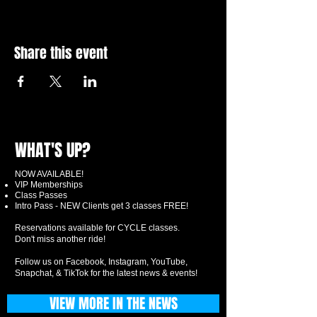
Share this event
WHAT'S UP?
NOW AVAILABLE!
VIP Memberships
Class Passes
Intro Pass - NEW Clients get 3 classes FREE!
Reservations available for CYCLE classes.
Don't miss another ride!
Follow us on Facebook, Instagram, YouTube,
Snapchat, & TikTok for the latest news & events!
VIEW MORE IN THE NEWS