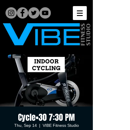
Cycle•30 7:30 PM
Thu, Sep 14
  |  
VIBE Fitness Studio