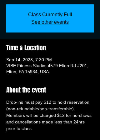
Class Currently Full
See other events
Time & Location
Sep 14, 2023, 7:30 PM
VIBE Fitness Studio, 4579 Elton Rd #201,
Elton, PA 15934, USA
About the event
Drop-ins must pay $12 to hold reservation 
(non-refundable/non-transferable). 
Members will be charged $12 for no-shows 
and cancellations made less than 24hrs 
prior to class.