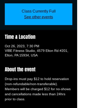
Class Currently Full
See other events
Time & Location
Oct 26, 2023, 7:30 PM
VIBE Fitness Studio, 4579 Elton Rd #201,
Elton, PA 15934, USA
About the event
Drop-ins must pay $12 to hold reservation 
(non-refundable/non-transferable). 
Members will be charged $12 for no-shows 
and cancellations made less than 24hrs 
prior to class.