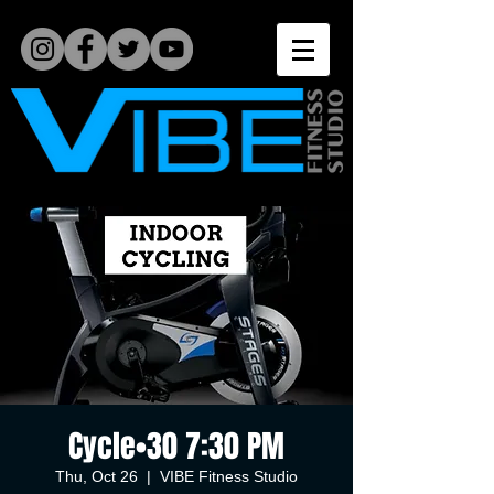
Cycle•30 7:30 PM
Thu, Oct 26
  |  
VIBE Fitness Studio