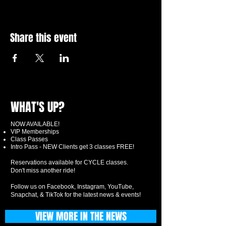
Share this event
WHAT'S UP?
NOW AVAILABLE!
VIP Memberships
Class Passes
Intro Pass - NEW Clients get 3 classes FREE!
Reservations available for CYCLE classes.
Don't miss another ride!
Follow us on Facebook, Instagram, YouTube,
Snapchat, & TikTok for the latest news & events!
VIEW MORE IN THE NEWS