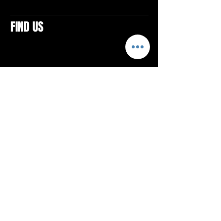
FIND US
CONTACTS
ELTON SQUARE
4579 Elton Rd., Suite 201
Elton, PA 15934
Tel: 814.580.VIBE (8423)
Email:
vibefitlife@gmail.com