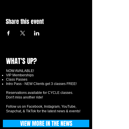
Share this event
WHAT'S UP?
NOW AVAILABLE!
VIP Memberships
Class Passes
Intro Pass - NEW Clients get 3 classes FREE!
Reservations available for CYCLE classes.
Don't miss another ride!
Follow us on Facebook, Instagram, YouTube,
Snapchat, & TikTok for the latest news & events!
VIEW MORE IN THE NEWS