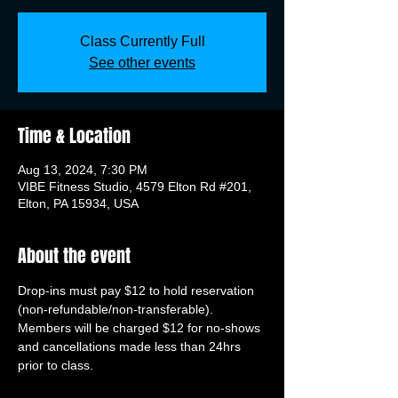
Class Currently Full
See other events
Time & Location
Aug 13, 2024, 7:30 PM
VIBE Fitness Studio, 4579 Elton Rd #201,
Elton, PA 15934, USA
About the event
Drop-ins must pay $12 to hold reservation 
(non-refundable/non-transferable). 
Members will be charged $12 for no-shows 
and cancellations made less than 24hrs 
prior to class.