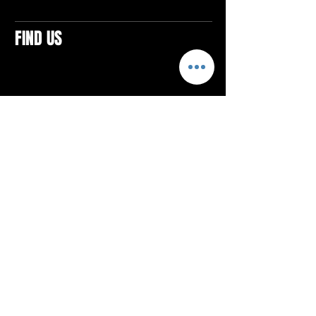
FIND US
CONTACTS
ELTON SQUARE
4579 Elton Rd., Suite 201
Elton, PA 15934
Tel: 814.580.VIBE (8423)
Email:
vibefitlife@gmail.com