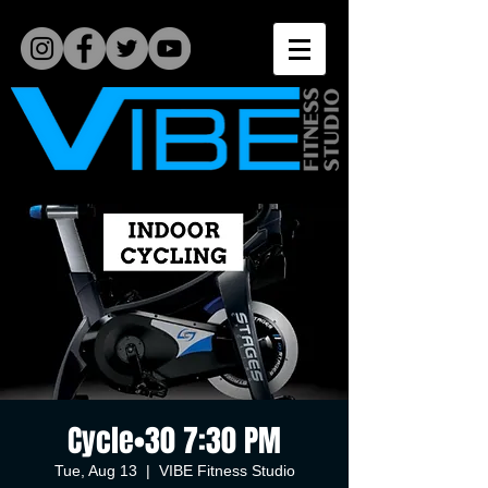
Cycle•30 7:30 PM
Tue, Aug 13
  |  
VIBE Fitness Studio