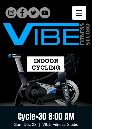
Cycle•30 8:00 AM
Sun, Dec 22
  |  
VIBE Fitness Studio