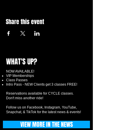
Share this event
WHAT'S UP?
NOW AVAILABLE!
VIP Memberships
Class Passes
Intro Pass - NEW Clients get 3 classes FREE!
Reservations available for CYCLE classes.
Don't miss another ride!
Follow us on Facebook, Instagram, YouTube,
Snapchat, & TikTok for the latest news & events!
VIEW MORE IN THE NEWS