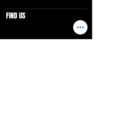
FIND US
CONTACTS
ELTON SQUARE
4579 Elton Rd., Suite 201
Elton, PA 15934
Tel: 814.580.VIBE (8423)
Email:
vibefitlife@gmail.com