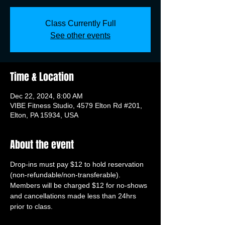
Class Currently Full
See other events
Time & Location
Dec 22, 2024, 8:00 AM
VIBE Fitness Studio, 4579 Elton Rd #201,
Elton, PA 15934, USA
About the event
Drop-ins must pay $12 to hold reservation 
(non-refundable/non-transferable). 
Members will be charged $12 for no-shows 
and cancellations made less than 24hrs 
prior to class.