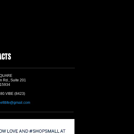
ACTS
SQUARE
n Rd., Suite 201
 15934
580.VIBE (8423)
befitlife@gmail.com