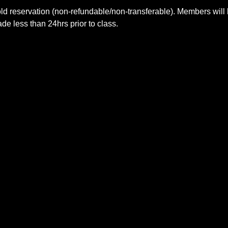
ld reservation (non-refundable/non-transferable). Members will 
e less than 24hrs prior to class.