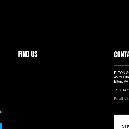
FIND US
CONT
ELTON 
4579 Elto
Elton, PA
Tel: 814.
Email:
vi
s!