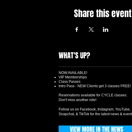
Share this event
WHAT'S UP?
NOW AVAILABLE!
VIP Memberships
Class Passes
Intro Pass - NEW Clients get 3 classes FREE!
Reservations available for CYCLE classes.
Don't miss another ride!
Follow us on Facebook, Instagram, YouTube,
Snapchat, & TikTok for the latest news & event
VIEW MORE IN THE NEWS