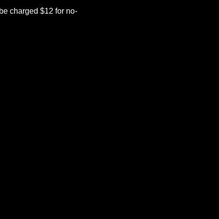
be charged $12 for no-