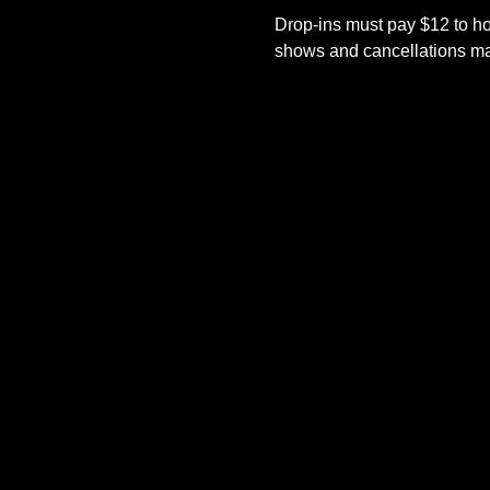
Drop-ins must pay $12 to ho
shows and cancellations mad