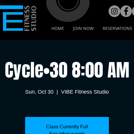
HOME
JOIN NOW
RESERVATIONS
Cycle•30 8:00 AM
Sun, Oct 30
  |  
VIBE Fitness Studio
Class Currently Full
See other events