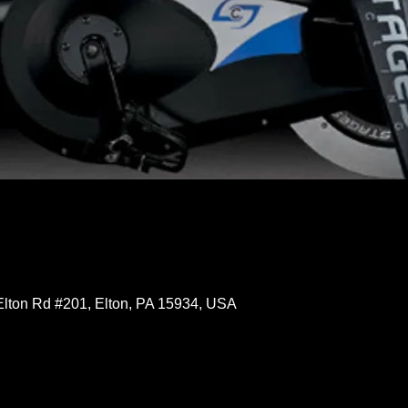
Elton Rd #201, Elton, PA 15934, USA