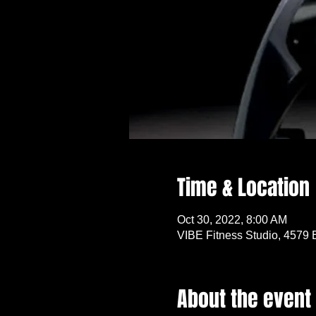
Time & Location
Oct 30, 2022, 8:00 AM
VIBE Fitness Studio, 4579 
About the event