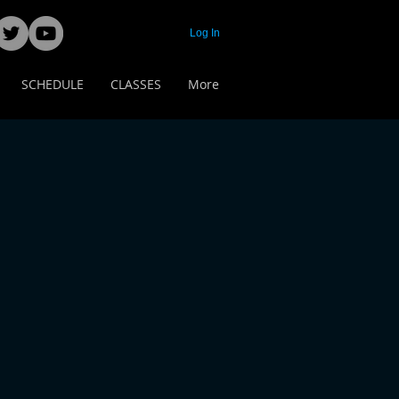
Log In
SCHEDULE
CLASSES
More