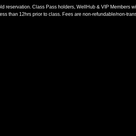
ld reservation. Class Pass holders, WellHub & VIP Members wil
ss than 12hrs prior to class. Fees are non-refundable/non-trans