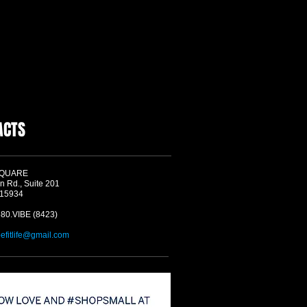
ACTS
SQUARE
n Rd., Suite 201
 15934
580.VIBE (8423)
befitlife@gmail.com