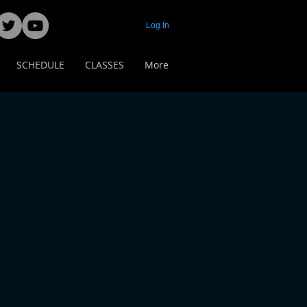
Log In
SCHEDULE
CLASSES
More