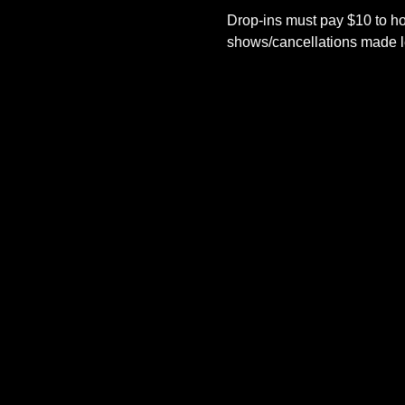
Drop-ins must pay $10 to ho
shows/cancellations made le