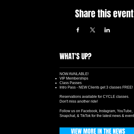
Share this event
WHAT'S UP?
NOW AVAILABLE!
VIP Memberships
Class Passes
Intro Pass - NEW Clients get 3 classes FREE!
Reservations available for CYCLE classes.
Don't miss another ride!
Follow us on Facebook, Instagram, YouTube,
Snapchat, & TikTok for the latest news & event
VIEW MORE IN THE NEWS