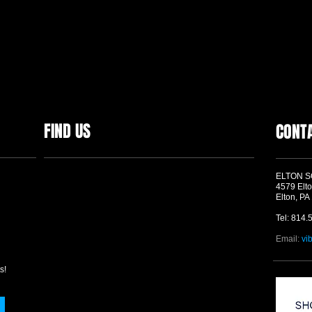
FIND US
CONT
ELTON 
4579 Elto
Elton, PA
Tel: 814.
Email:
vi
s!