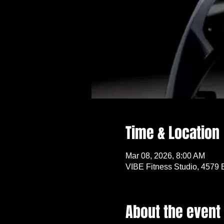
Time & Location
Mar 08, 2026, 8:00 AM
VIBE Fitness Studio, 4579 
About the event