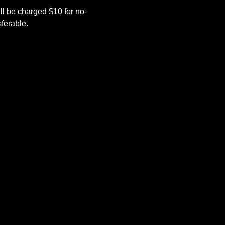
l be charged $10 for no-
ferable.