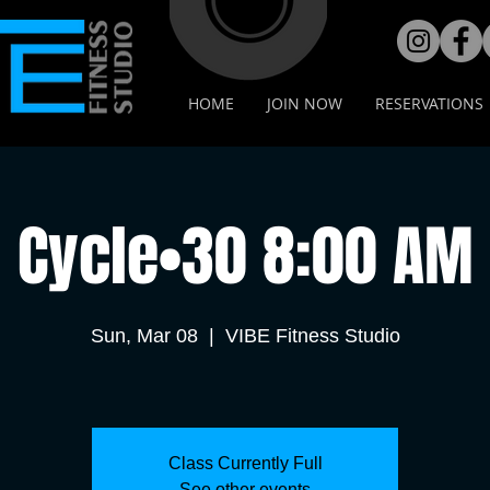
HOME
JOIN NOW
RESERVATIONS
Cycle•30 8:00 AM
Sun, Mar 08
  |  
VIBE Fitness Studio
Class Currently Full
See other events