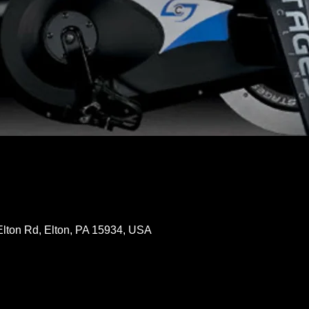
Elton Rd, Elton, PA 15934, USA