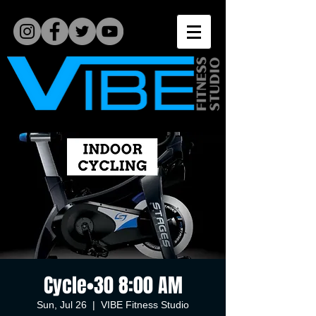
Cycle•30 8:00 AM
Sun, Jul 26
  |  
VIBE Fitness Studio