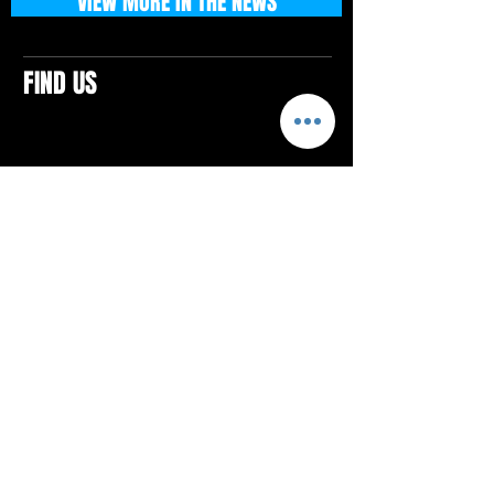
VIEW MORE IN THE NEWS
FIND US
CONTACTS
ELTON SQUARE
4579 Elton Rd., Suite 201
Elton, PA 15934
Tel: 814.580.VIBE (8423)
Email:
vibefitlife@gmail.com