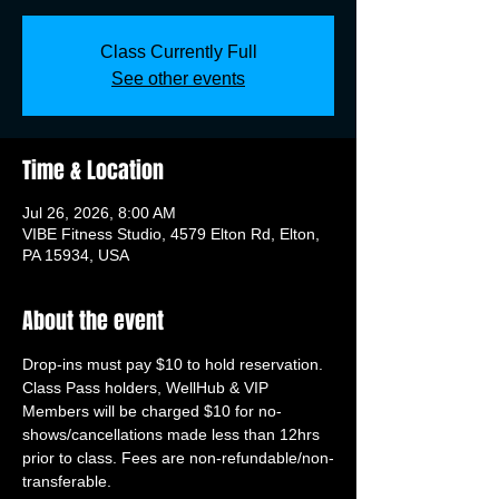
Class Currently Full
See other events
Time & Location
Jul 26, 2026, 8:00 AM
VIBE Fitness Studio, 4579 Elton Rd, Elton,
PA 15934, USA
About the event
Drop-ins must pay $10 to hold reservation. 
Class Pass holders, WellHub & VIP 
Members will be charged $10 for no-
shows/cancellations made less than 12hrs 
prior to class. Fees are non-refundable/non-
transferable.