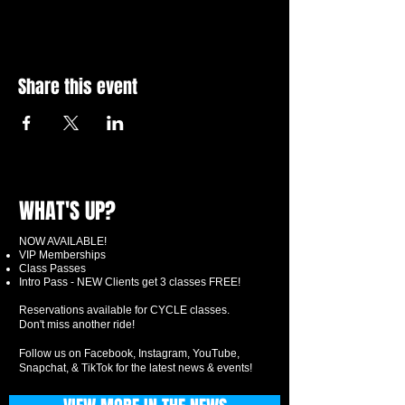
Share this event
WHAT'S UP?
NOW AVAILABLE!
VIP Memberships
Class Passes
Intro Pass - NEW Clients get 3 classes FREE!
Reservations available for CYCLE classes.
Don't miss another ride!
Follow us on Facebook, Instagram, YouTube,
Snapchat, & TikTok for the latest news & events!