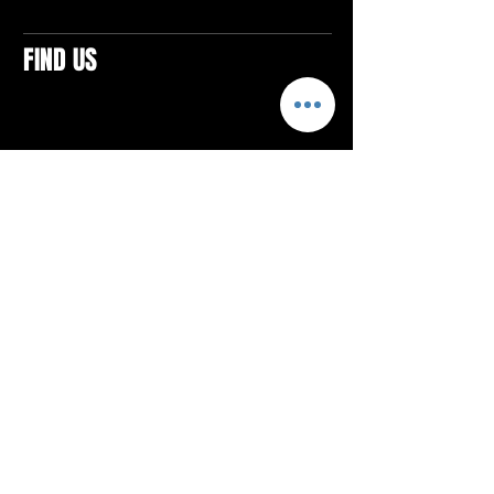
FIND US
CONTACTS
ELTON SQUARE
4579 Elton Rd., Suite 201
Elton, PA 15934
Tel: 814.580.VIBE (8423)
Email:
vibefitlife@gmail.com