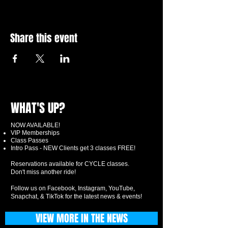
Share this event
WHAT'S UP?
NOW AVAILABLE!
VIP Memberships
Class Passes
Intro Pass - NEW Clients get 3 classes FREE!
Reservations available for CYCLE classes.
Don't miss another ride!
Follow us on Facebook, Instagram, YouTube,
Snapchat, & TikTok for the latest news & events!
VIEW MORE IN THE NEWS