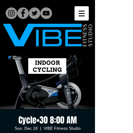
Cycle•30 8:00 AM
Sun, Dec 18
  |  
VIBE Fitness Studio