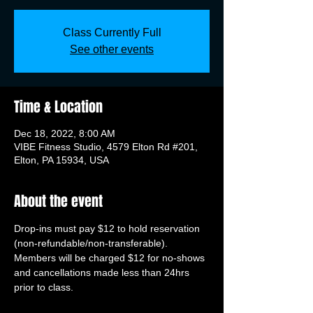
Class Currently Full
See other events
Time & Location
Dec 18, 2022, 8:00 AM
VIBE Fitness Studio, 4579 Elton Rd #201,
Elton, PA 15934, USA
About the event
Drop-ins must pay $12 to hold reservation 
(non-refundable/non-transferable). 
Members will be charged $12 for no-shows 
and cancellations made less than 24hrs 
prior to class.