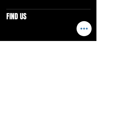
FIND US
CONTACTS
ELTON SQUARE
4579 Elton Rd., Suite 201
Elton, PA 15934
Tel: 814.580.VIBE (8423)
Email:
vibefitlife@gmail.com