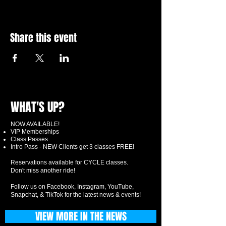
Share this event
WHAT'S UP?
NOW AVAILABLE!
VIP Memberships
Class Passes
Intro Pass - NEW Clients get 3 classes FREE!
Reservations available for CYCLE classes.
Don't miss another ride!
Follow us on Facebook, Instagram, YouTube,
Snapchat, & TikTok for the latest news & events!
VIEW MORE IN THE NEWS