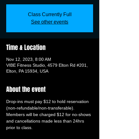
Class Currently Full
See other events
Time & Location
Nov 12, 2023, 8:00 AM
VIBE Fitness Studio, 4579 Elton Rd #201,
Elton, PA 15934, USA
About the event
Drop-ins must pay $12 to hold reservation 
(non-refundable/non-transferable). 
Members will be charged $12 for no-shows 
and cancellations made less than 24hrs 
prior to class.