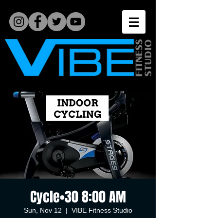
Cycle•30 8:00 AM
Sun, Nov 12
  |  
VIBE Fitness Studio