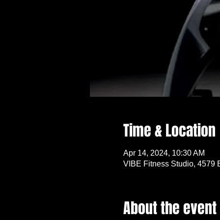
Time & Location
Apr 14, 2024, 10:30 AM
VIBE Fitness Studio, 4579 
About the event