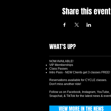
Share this event
WHAT'S UP?
NOW AVAILABLE!
VIP Memberships
Class Passes
Intro Pass - NEW Clients get 3 classes FREE!
Reservations available for CYCLE classes.
Don't miss another ride!
Follow us on Facebook, Instagram, YouTube,
Snapchat, & TikTok for the latest news & event
VIEW MORE IN THE NEWS