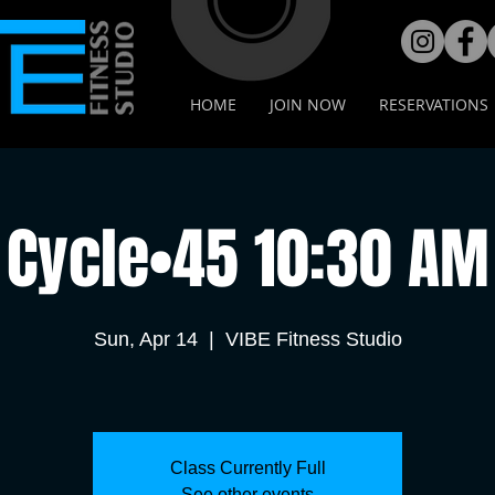
HOME
JOIN NOW
RESERVATIONS
Cycle•45 10:30 AM
Sun, Apr 14
  |  
VIBE Fitness Studio
Class Currently Full
See other events