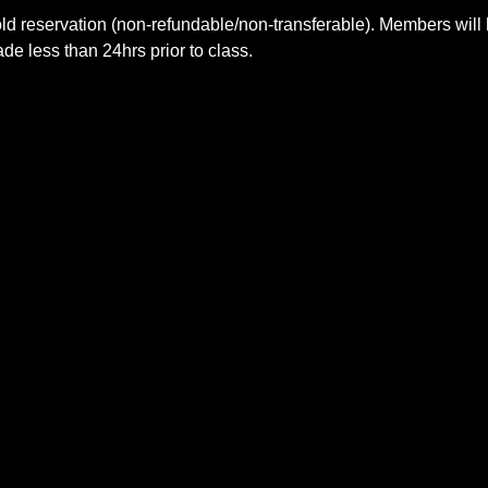
ld reservation (non-refundable/non-transferable). Members will 
e less than 24hrs prior to class.