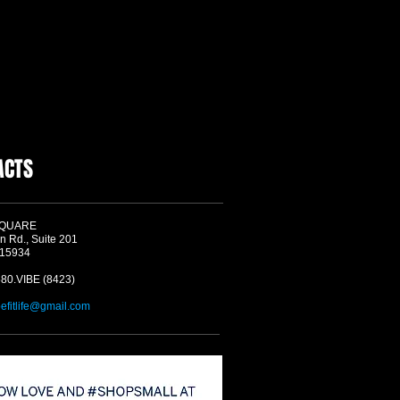
ACTS
SQUARE
n Rd., Suite 201
 15934
580.VIBE (8423)
befitlife@gmail.com