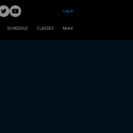
Log In
SCHEDULE
CLASSES
More