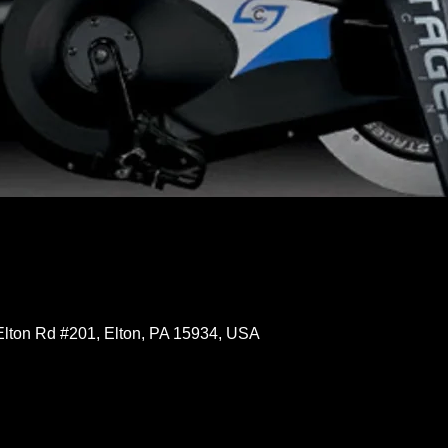
Elton Rd #201, Elton, PA 15934, USA