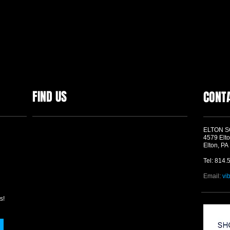
FIND US
CONT
ELTON 
4579 Elto
Elton, PA
Tel: 814.
Email:
vi
s!