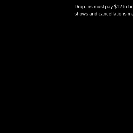
Drop-ins must pay $12 to ho
shows and cancellations mad