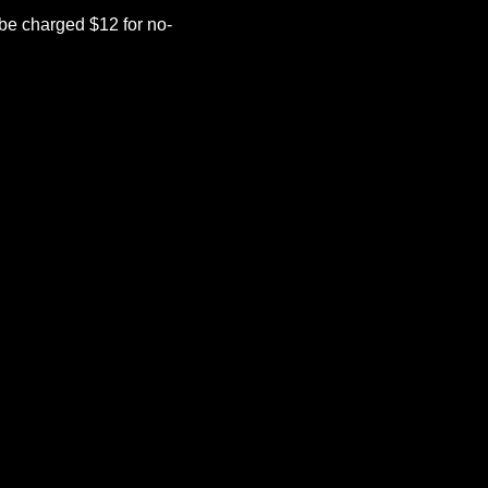
be charged $12 for no-