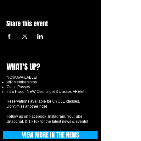
Share this event
WHAT'S UP?
NOW AVAILABLE!
VIP Memberships
Class Passes
Intro Pass - NEW Clients get 3 classes FREE!
Reservations available for CYCLE classes.
Don't miss another ride!
Follow us on Facebook, Instagram, YouTube,
Snapchat, & TikTok for the latest news & events!
VIEW MORE IN THE NEWS