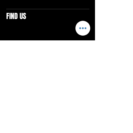
FIND US
CONTACTS
ELTON SQUARE
4579 Elton Rd., Suite 201
Elton, PA 15934
Tel: 814.580.VIBE (8423)
Email:
vibefitlife@gmail.com