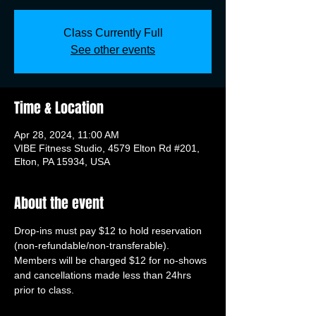
Class Currently Full
See other events
Time & Location
Apr 28, 2024, 11:00 AM
VIBE Fitness Studio, 4579 Elton Rd #201,
Elton, PA 15934, USA
About the event
Drop-ins must pay $12 to hold reservation 
(non-refundable/non-transferable). 
Members will be charged $12 for no-shows 
and cancellations made less than 24hrs 
prior to class.