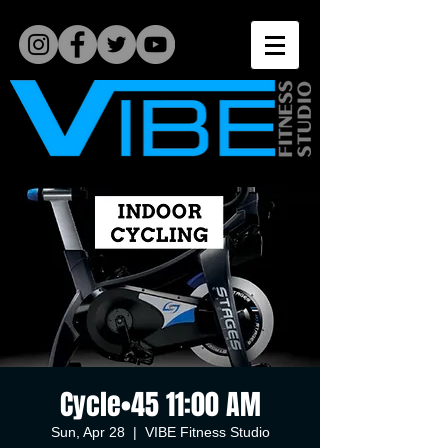
Cycle•45 11:00 AM
Sun, Apr 28
  |  
VIBE Fitness Studio