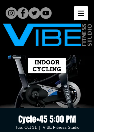
Cycle•45 5:00 PM
Tue, Oct 31
  |  
VIBE Fitness Studio