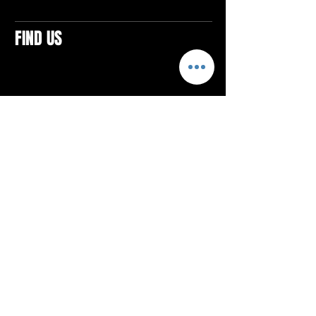
FIND US
CONTACTS
ELTON SQUARE
4579 Elton Rd., Suite 201
Elton, PA 15934
Tel: 814.580.VIBE (8423)
Email:
vibefitlife@gmail.com