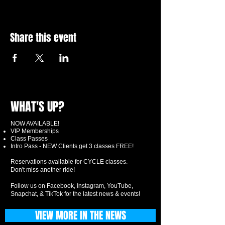
Share this event
WHAT'S UP?
NOW AVAILABLE!
VIP Memberships
Class Passes
Intro Pass - NEW Clients get 3 classes FREE!
Reservations available for CYCLE classes.
Don't miss another ride!
Follow us on Facebook, Instagram, YouTube,
Snapchat, & TikTok for the latest news & events!
VIEW MORE IN THE NEWS