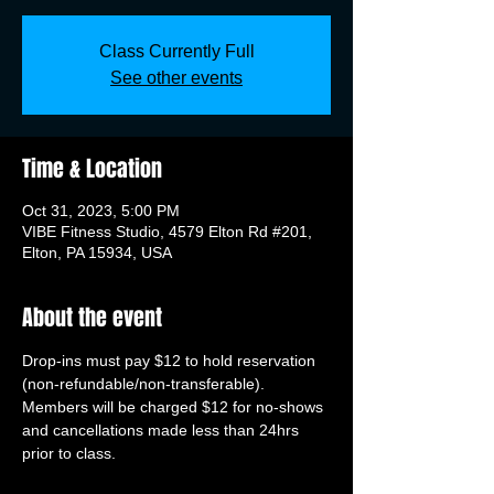
Class Currently Full
See other events
Time & Location
Oct 31, 2023, 5:00 PM
VIBE Fitness Studio, 4579 Elton Rd #201,
Elton, PA 15934, USA
About the event
Drop-ins must pay $12 to hold reservation 
(non-refundable/non-transferable). 
Members will be charged $12 for no-shows 
and cancellations made less than 24hrs 
prior to class.