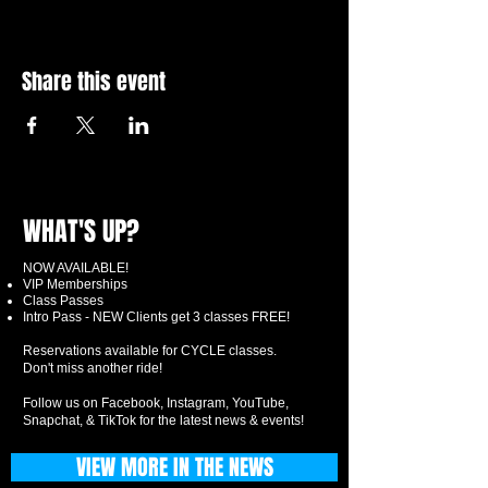
Share this event
WHAT'S UP?
NOW AVAILABLE!
VIP Memberships
Class Passes
Intro Pass - NEW Clients get 3 classes FREE!
Reservations available for CYCLE classes.
Don't miss another ride!
Follow us on Facebook, Instagram, YouTube,
Snapchat, & TikTok for the latest news & events!
VIEW MORE IN THE NEWS