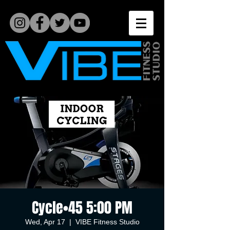
Cycle•45 5:00 PM
Wed, Apr 17
  |  
VIBE Fitness Studio