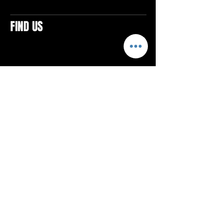
FIND US
CONTACTS
ELTON SQUARE
4579 Elton Rd., Suite 201
Elton, PA 15934
Tel: 814.580.VIBE (8423)
Email:
vibefitlife@gmail.com