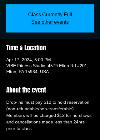
Class Currently Full
See other events
Time & Location
Apr 17, 2024, 5:00 PM
VIBE Fitness Studio, 4579 Elton Rd #201,
Elton, PA 15934, USA
About the event
Drop-ins must pay $12 to hold reservation 
(non-refundable/non-transferable). 
Members will be charged $12 for no-shows 
and cancellations made less than 24hrs 
prior to class.