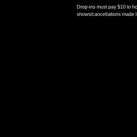
Drop-ins must pay $10 to ho
shows/cancellations made le