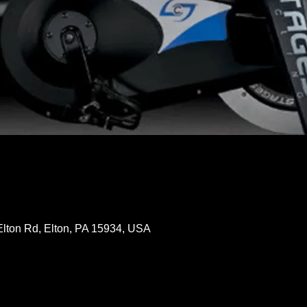
Elton Rd, Elton, PA 15934, USA