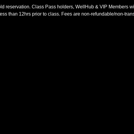
ld reservation. Class Pass holders, WellHub & VIP Members wil
ss than 12hrs prior to class. Fees are non-refundable/non-trans