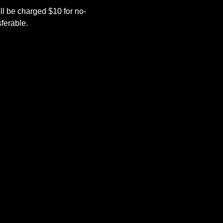
l be charged $10 for no-
ferable.