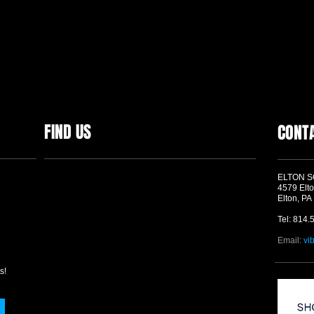
FIND US
CONT
ELTON 
4579 Elto
Elton, PA
Tel: 814.
Email:
vi
s!