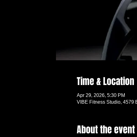
Time & Location
Apr 29, 2026, 5:30 PM
VIBE Fitness Studio, 4579 
About the event