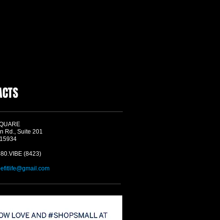
ACTS
SQUARE
n Rd., Suite 201
 15934
580.VIBE (8423)
befitlife@gmail.com