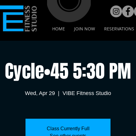
HOME
JOIN NOW
RESERVATIONS
Cycle•45 5:30 PM
Wed, Apr 29
  |  
VIBE Fitness Studio
Class Currently Full
See other events