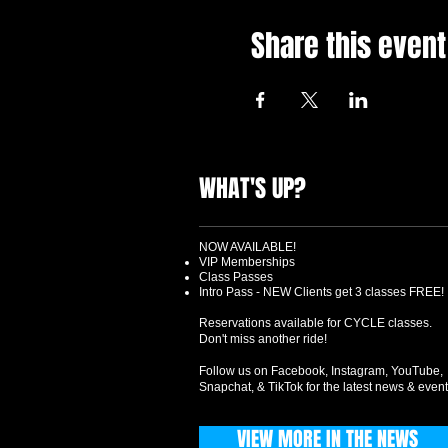
Share this event
WHAT'S UP?
NOW AVAILABLE!
VIP Memberships
Class Passes
Intro Pass - NEW Clients get 3 classes FREE!
Reservations available for CYCLE classes.
Don't miss another ride!
Follow us on Facebook, Instagram, YouTube,
Snapchat, & TikTok for the latest news & event
VIEW MORE IN THE NEWS