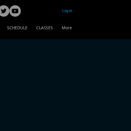
Log In
SCHEDULE
CLASSES
More