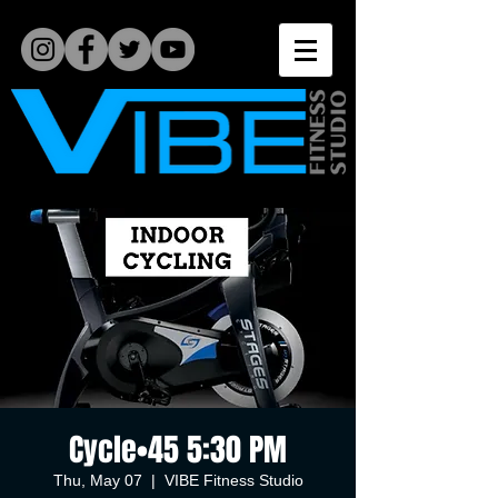
Cycle•45 5:30 PM
Thu, May 07
  |  
VIBE Fitness Studio