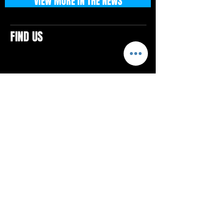
VIEW MORE IN THE NEWS
FIND US
CONTACTS
ELTON SQUARE
4579 Elton Rd., Suite 201
Elton, PA 15934
Tel: 814.580.VIBE (8423)
Email:
vibefitlife@gmail.com