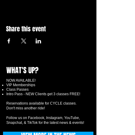
Share this event
WHAT'S UP?
NOW AVAILABLE!
VIP Memberships
Class Passes
Intro Pass - NEW Clients get 3 classes FREE!
Reservations available for CYCLE classes.
Don't miss another ride!
Follow us on Facebook, Instagram, YouTube,
Snapchat, & TikTok for the latest news & events!