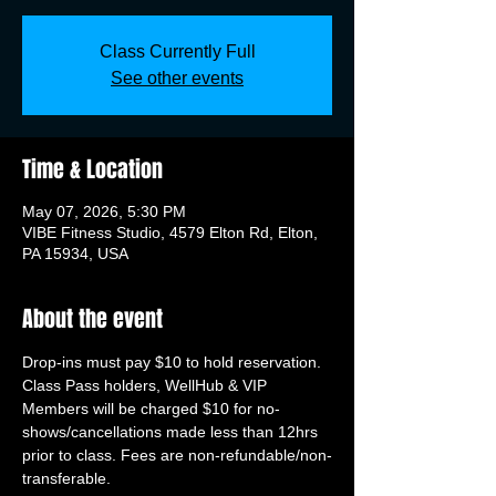
Class Currently Full
See other events
Time & Location
May 07, 2026, 5:30 PM
VIBE Fitness Studio, 4579 Elton Rd, Elton,
PA 15934, USA
About the event
Drop-ins must pay $10 to hold reservation. 
Class Pass holders, WellHub & VIP 
Members will be charged $10 for no-
shows/cancellations made less than 12hrs 
prior to class. Fees are non-refundable/non-
transferable.