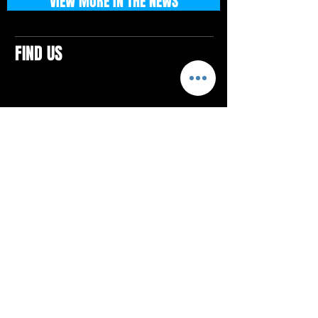
VIEW MORE IN THE NEWS
FIND US
CONTACTS
ELTON SQUARE
4579 Elton Rd., Suite 201
Elton, PA 15934
Tel: 814.580.VIBE (8423)
Email:
vibefitlife@gmail.com