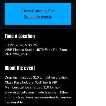
Class Currently Full
See other events
Time & Location
Jul 22, 2026, 5:30 PM
VIBE Fitness Studio, 4579 Elton Rd, Elton,
PA 15934, USA
About the event
Drop-ins must pay $10 to hold reservation. 
Class Pass holders, WellHub & VIP 
Members will be charged $10 for no-
shows/cancellations made less than 12hrs 
prior to class. Fees are non-refundable/non-
transferable.