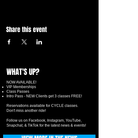
Share this event
WHAT'S UP?
NOW AVAILABLE!
VIP Memberships
Class Passes
Intro Pass - NEW Clients get 3 classes FREE!
Reservations available for CYCLE classes.
Don't miss another ride!
Follow us on Facebook, Instagram, YouTube,
Snapchat, & TikTok for the latest news & events!