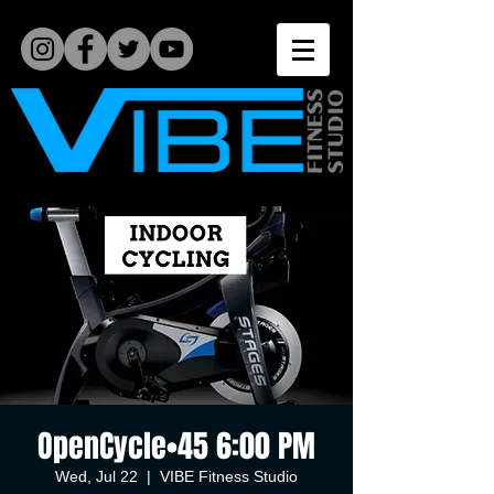
OpenCycle•45 6:00 PM
Wed, Jul 22
  |  
VIBE Fitness Studio