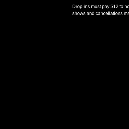
Drop-ins must pay $12 to ho
shows and cancellations mad