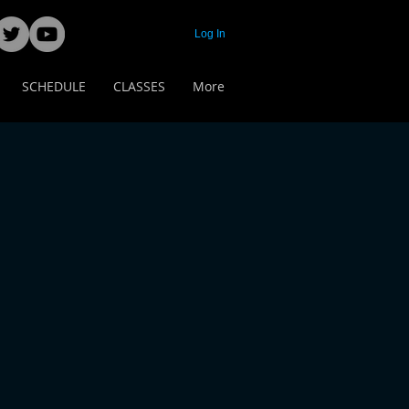
Log In
SCHEDULE
CLASSES
More