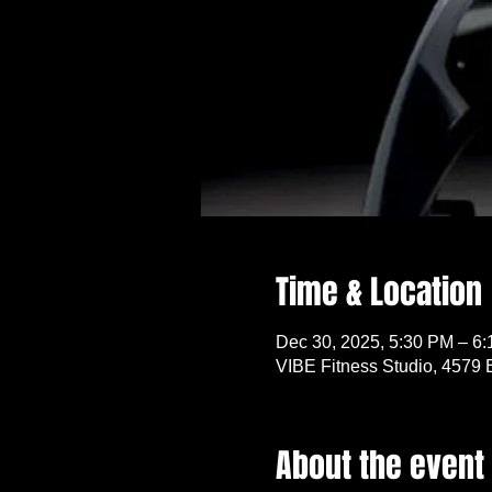
Time & Location
Dec 30, 2025, 5:30 PM – 6
VIBE Fitness Studio, 4579 
About the event