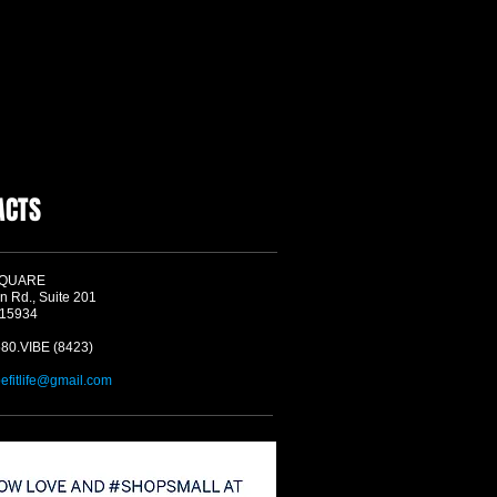
ACTS
SQUARE
n Rd., Suite 201
 15934
580.VIBE (8423)
befitlife@gmail.com