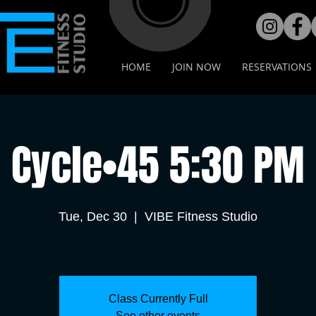
HOME
JOIN NOW
RESERVATIONS
Cycle•45 5:30 PM
Tue, Dec 30
  |  
VIBE Fitness Studio
Class Currently Full
See other events