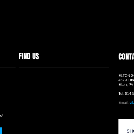
FIND US
CONT
ELTON 
4579 Elto
Elton, PA
Tel: 814.
Email:
vi
s!