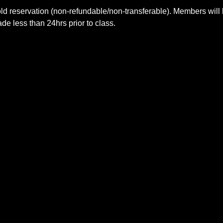
ld reservation (non-refundable/non-transferable). Members will 
e less than 24hrs prior to class.