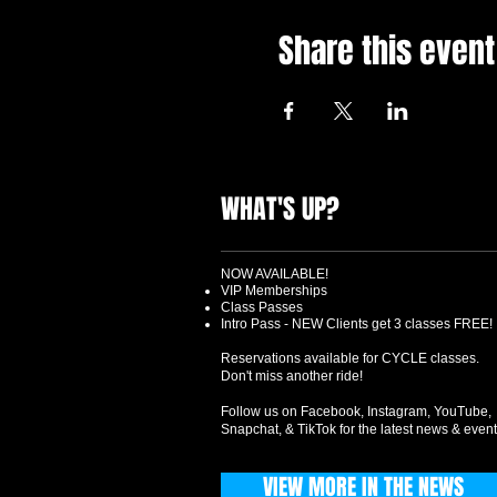
Share this event
WHAT'S UP?
NOW AVAILABLE!
VIP Memberships
Class Passes
Intro Pass - NEW Clients get 3 classes FREE!
Reservations available for CYCLE classes.
Don't miss another ride!
Follow us on Facebook, Instagram, YouTube,
Snapchat, & TikTok for the latest news & event
VIEW MORE IN THE NEWS