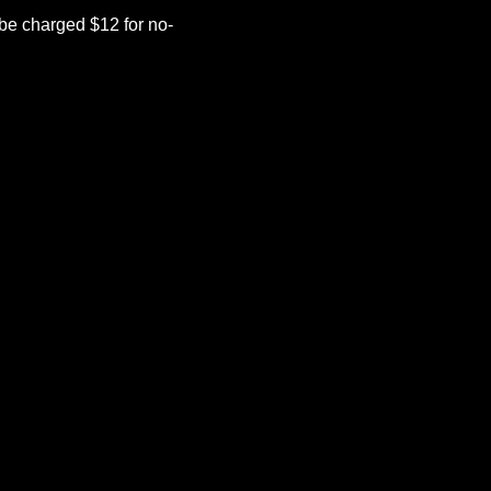
be charged $12 for no-