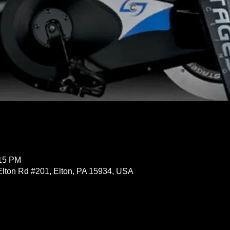
:15 PM
Elton Rd #201, Elton, PA 15934, USA