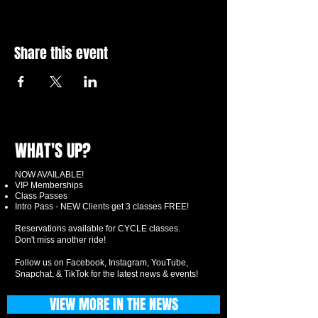
Share this event
WHAT'S UP?
NOW AVAILABLE!
VIP Memberships
Class Passes
Intro Pass - NEW Clients get 3 classes FREE!
Reservations available for CYCLE classes.
Don't miss another ride!
Follow us on Facebook, Instagram, YouTube,
Snapchat, & TikTok for the latest news & events!
VIEW MORE IN THE NEWS