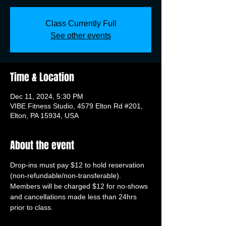
Class Currently Full
See other events
Time & Location
Dec 11, 2024, 5:30 PM
VIBE Fitness Studio, 4579 Elton Rd #201,
Elton, PA 15934, USA
About the event
Drop-ins must pay $12 to hold reservation 
(non-refundable/non-transferable). 
Members will be charged $12 for no-shows 
and cancellations made less than 24hrs 
prior to class.