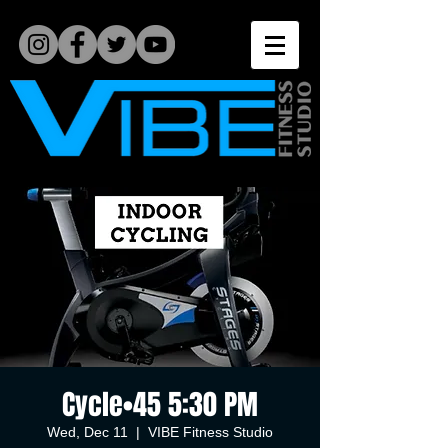
Cycle•45 5:30 PM
Wed, Dec 11
  |  
VIBE Fitness Studio