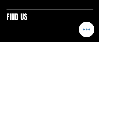
FIND US
CONTACTS
ELTON SQUARE
4579 Elton Rd., Suite 201
Elton, PA 15934
Tel: 814.580.VIBE (8423)
Email:
vibefitlife@gmail.com