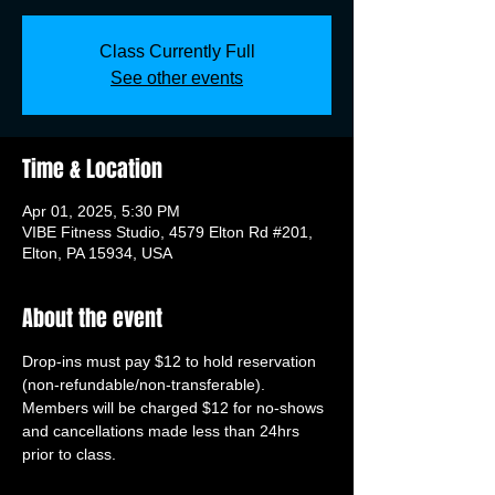
Class Currently Full
See other events
Time & Location
Apr 01, 2025, 5:30 PM
VIBE Fitness Studio, 4579 Elton Rd #201,
Elton, PA 15934, USA
About the event
Drop-ins must pay $12 to hold reservation 
(non-refundable/non-transferable). 
Members will be charged $12 for no-shows 
and cancellations made less than 24hrs 
prior to class.