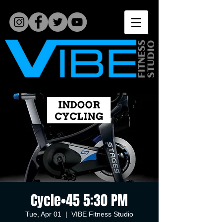
Cycle•45 5:30 PM
Tue, Apr 01
  |  
VIBE Fitness Studio