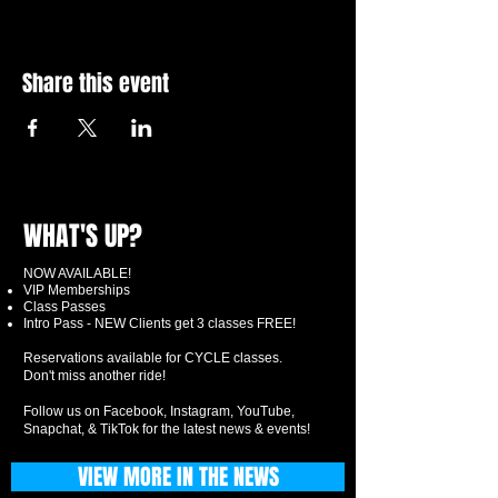
Share this event
WHAT'S UP?
NOW AVAILABLE!
VIP Memberships
Class Passes
Intro Pass - NEW Clients get 3 classes FREE!
Reservations available for CYCLE classes.
Don't miss another ride!
Follow us on Facebook, Instagram, YouTube,
Snapchat, & TikTok for the latest news & events!
VIEW MORE IN THE NEWS