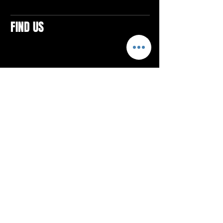
FIND US
CONTACTS
ELTON SQUARE
4579 Elton Rd., Suite 201
Elton, PA 15934
Tel: 814.580.VIBE (8423)
Email:
vibefitlife@gmail.com