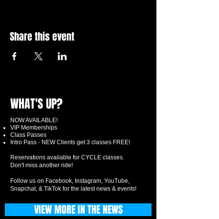
Share this event
WHAT'S UP?
NOW AVAILABLE!
VIP Memberships
Class Passes
Intro Pass - NEW Clients get 3 classes FREE!
Reservations available for CYCLE classes.
Don't miss another ride!
Follow us on Facebook, Instagram, YouTube,
Snapchat, & TikTok for the latest news & events!
VIEW MORE IN THE NEWS