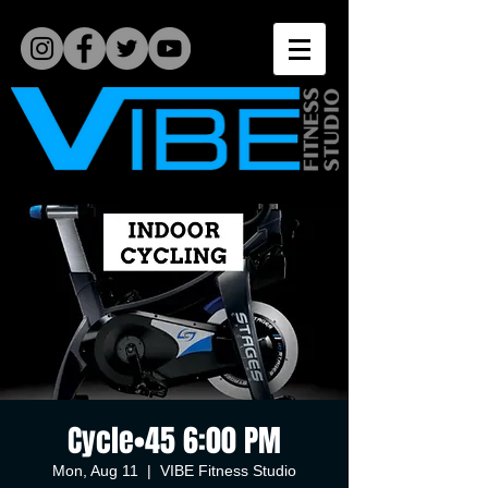
Cycle•45 6:00 PM
Mon, Aug 11
  |  
VIBE Fitness Studio