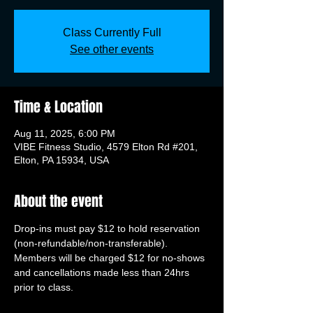
Class Currently Full
See other events
Time & Location
Aug 11, 2025, 6:00 PM
VIBE Fitness Studio, 4579 Elton Rd #201,
Elton, PA 15934, USA
About the event
Drop-ins must pay $12 to hold reservation 
(non-refundable/non-transferable). 
Members will be charged $12 for no-shows 
and cancellations made less than 24hrs 
prior to class.