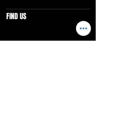
FIND US
CONTACTS
ELTON SQUARE
4579 Elton Rd., Suite 201
Elton, PA 15934
Tel: 814.580.VIBE (8423)
Email:
vibefitlife@gmail.com