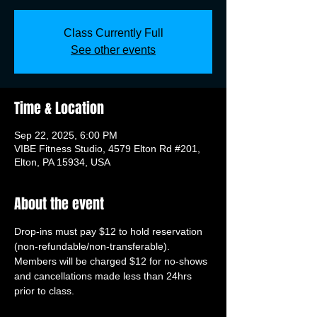
Class Currently Full
See other events
Time & Location
Sep 22, 2025, 6:00 PM
VIBE Fitness Studio, 4579 Elton Rd #201,
Elton, PA 15934, USA
About the event
Drop-ins must pay $12 to hold reservation 
(non-refundable/non-transferable). 
Members will be charged $12 for no-shows 
and cancellations made less than 24hrs 
prior to class.