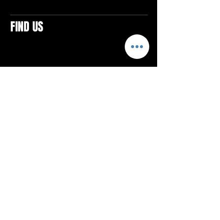
FIND US
CONTACTS
ELTON SQUARE
4579 Elton Rd., Suite 201
Elton, PA 15934
Tel: 814.580.VIBE (8423)
Email:
vibefitlife@gmail.com