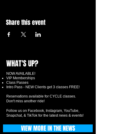
Share this event
WHAT'S UP?
NOW AVAILABLE!
VIP Memberships
Class Passes
Intro Pass - NEW Clients get 3 classes FREE!
Reservations available for CYCLE classes.
Don't miss another ride!
Follow us on Facebook, Instagram, YouTube,
Snapchat, & TikTok for the latest news & events!
VIEW MORE IN THE NEWS