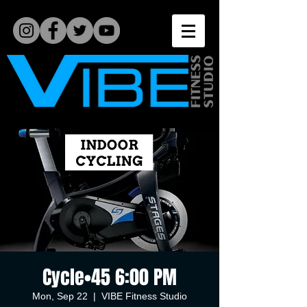
Cycle•45 6:00 PM
Mon, Sep 22
  |  
VIBE Fitness Studio