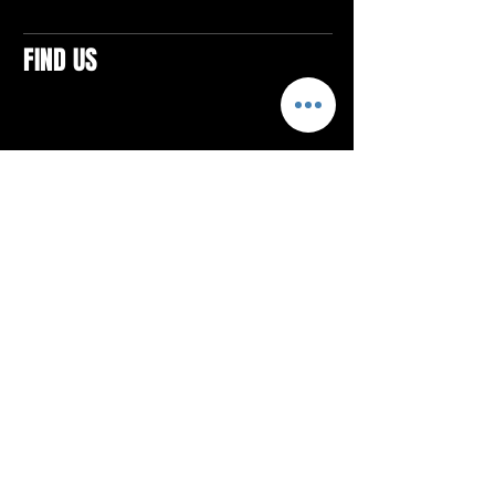
FIND US
CONTACTS
ELTON SQUARE
4579 Elton Rd., Suite 201
Elton, PA 15934
Tel: 814.580.VIBE (8423)
Email:
vibefitlife@gmail.com