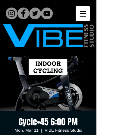
Cycle•45 6:00 PM
Mon, Mar 11
  |  
VIBE Fitness Studio