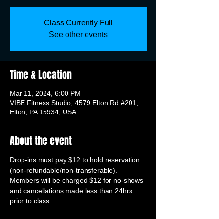
Class Currently Full
See other events
Time & Location
Mar 11, 2024, 6:00 PM
VIBE Fitness Studio, 4579 Elton Rd #201,
Elton, PA 15934, USA
About the event
Drop-ins must pay $12 to hold reservation 
(non-refundable/non-transferable). 
Members will be charged $12 for no-shows 
and cancellations made less than 24hrs 
prior to class.