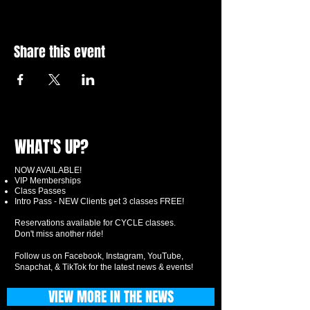
Share this event
WHAT'S UP?
NOW AVAILABLE!
VIP Memberships
Class Passes
Intro Pass - NEW Clients get 3 classes FREE!
Reservations available for CYCLE classes.
Don't miss another ride!
Follow us on Facebook, Instagram, YouTube,
Snapchat, & TikTok for the latest news & events!
VIEW MORE IN THE NEWS