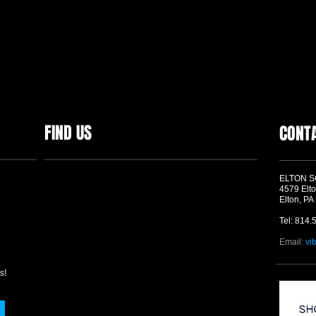
FIND US
CONT
ELTON 
4579 Elto
Elton, PA
Tel: 814.
Email:
vi
s!