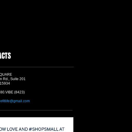
ACTS
SQUARE
n Rd., Suite 201
 15934
580.VIBE (8423)
befitlife@gmail.com