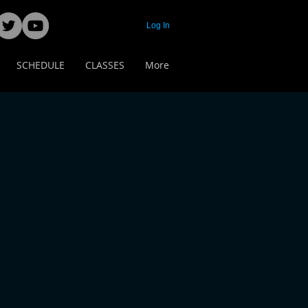
Log In
SCHEDULE
CLASSES
More