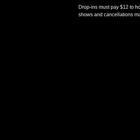
Drop-ins must pay $12 to ho
shows and cancellations mad