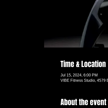
Time & Location
Jul 15, 2024, 6:00 PM
VIBE Fitness Studio, 4579 
About the event