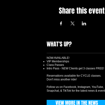
Share this event
WHAT'S UP?
NOW AVAILABLE!
VIP Memberships
Class Passes
Intro Pass - NEW Clients get 3 classes FREE!
Reservations available for CYCLE classes.
Don't miss another ride!
Follow us on Facebook, Instagram, YouTube,
Snapchat, & TikTok for the latest news & event
VIEW MORE IN THE NEWS