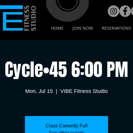
HOME
JOIN NOW
RESERVATIONS
Cycle•45 6:00 PM
Mon, Jul 15
  |  
VIBE Fitness Studio
Class Currently Full
See other events