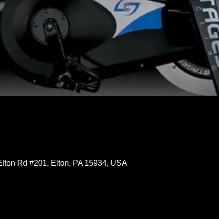
Elton Rd #201, Elton, PA 15934, USA