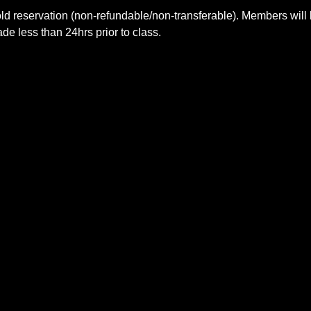
ld reservation (non-refundable/non-transferable). Members will 
e less than 24hrs prior to class.