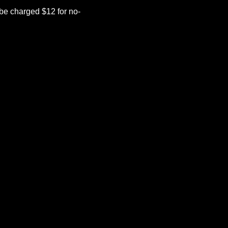
be charged $12 for no-