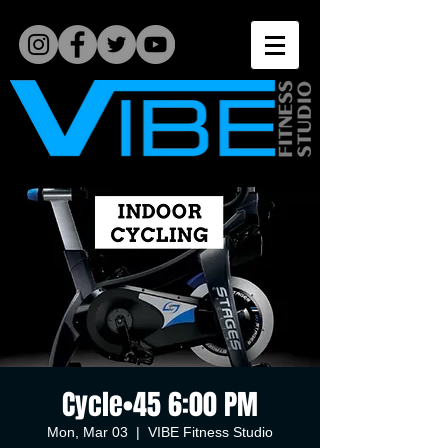
Cycle•45 6:00 PM
Mon, Mar 03
  |  
VIBE Fitness Studio