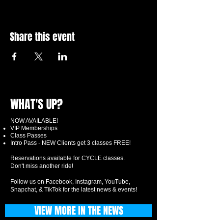
Share this event
WHAT'S UP?
NOW AVAILABLE!
VIP Memberships
Class Passes
Intro Pass - NEW Clients get 3 classes FREE!
Reservations available for CYCLE classes.
Don't miss another ride!
Follow us on Facebook, Instagram, YouTube,
Snapchat, & TikTok for the latest news & events!
VIEW MORE IN THE NEWS