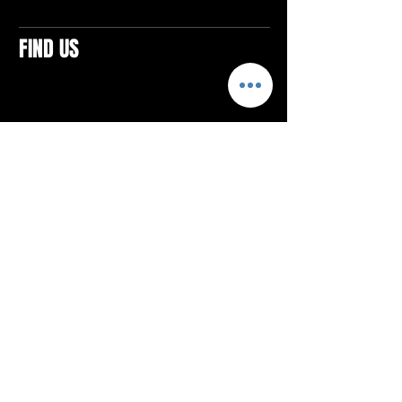
FIND US
CONTACTS
ELTON SQUARE
4579 Elton Rd., Suite 201
Elton, PA 15934
Tel: 814.580.VIBE (8423)
Email:
vibefitlife@gmail.com