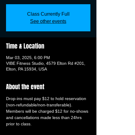
Class Currently Full
See other events
Time & Location
Mar 03, 2025, 6:00 PM
VIBE Fitness Studio, 4579 Elton Rd #201,
Elton, PA 15934, USA
About the event
Drop-ins must pay $12 to hold reservation 
(non-refundable/non-transferable). 
Members will be charged $12 for no-shows 
and cancellations made less than 24hrs 
prior to class.