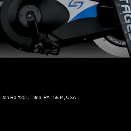
Elton Rd #201, Elton, PA 15934, USA