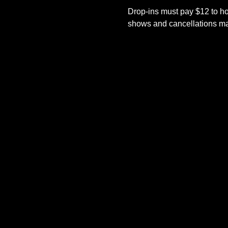
Drop-ins must pay $12 to ho
shows and cancellations mad