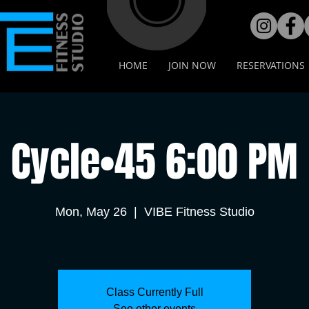
HOME
JOIN NOW
RESERVATIONS
Cycle•45 6:00 PM
Mon, May 26
  |  
VIBE Fitness Studio
Class Currently Full
See other events