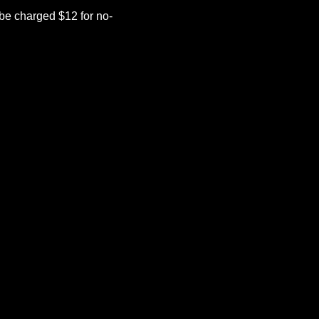
be charged $12 for no-