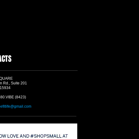
ACTS
SQUARE
n Rd., Suite 201
 15934
580.VIBE (8423)
befitlife@gmail.com