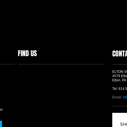
FIND US
CONT
ELTON 
4579 Elto
Elton, PA
Tel: 814.
Email:
vi
s!