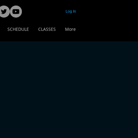
Log In
SCHEDULE
CLASSES
More