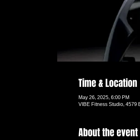
Time & Location
May 26, 2025, 6:00 PM
VIBE Fitness Studio, 4579 
About the event