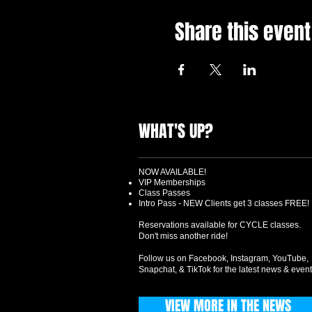
Share this event
WHAT'S UP?
NOW AVAILABLE!
VIP Memberships
Class Passes
Intro Pass - NEW Clients get 3 classes FREE!
Reservations available for CYCLE classes.
Don't miss another ride!
Follow us on Facebook, Instagram, YouTube,
Snapchat, & TikTok for the latest news & event
VIEW MORE IN THE NEWS