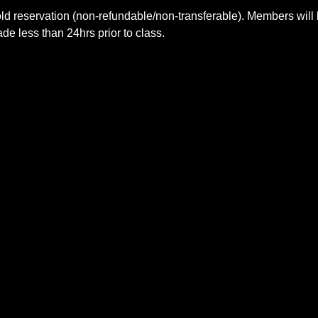
ld reservation (non-refundable/non-transferable). Members will 
e less than 24hrs prior to class.