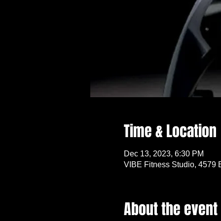
Time & Location
Dec 13, 2023, 6:30 PM
VIBE Fitness Studio, 4579 
About the event