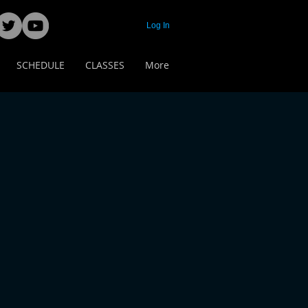
Log In
SCHEDULE
CLASSES
More