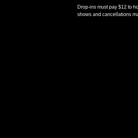
Drop-ins must pay $12 to ho
shows and cancellations mad