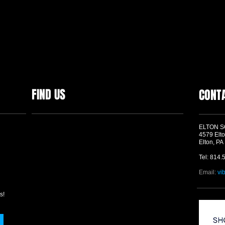
FIND US
CONT
ELTON 
4579 Elto
Elton, PA
Tel: 814.
Email:
vi
s!