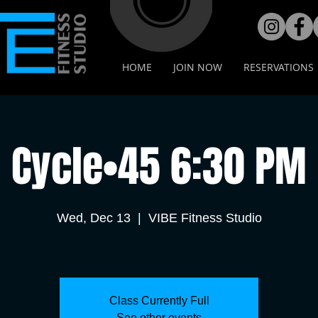
HOME
JOIN NOW
RESERVATIONS
Cycle•45 6:30 PM
Wed, Dec 13
  |  
VIBE Fitness Studio
Class Currently Full
See other events