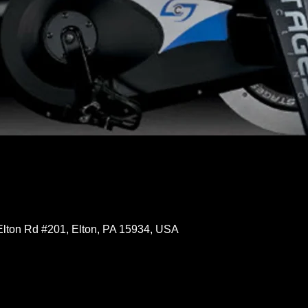
Elton Rd #201, Elton, PA 15934, USA