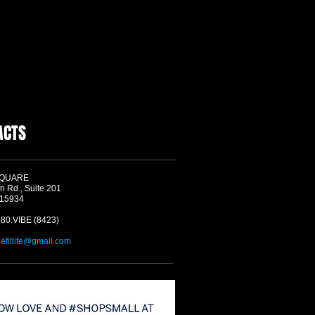
ACTS
SQUARE
n Rd., Suite 201
 15934
580.VIBE (8423)
befitlife@gmail.com