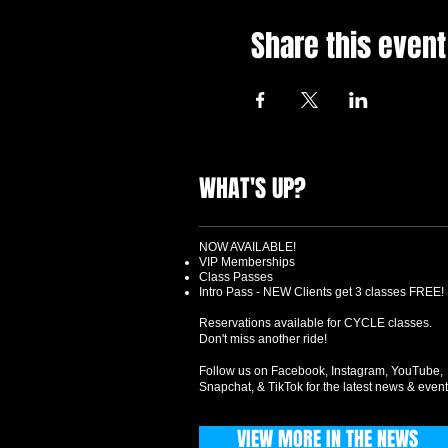
Share this event
WHAT'S UP?
NOW AVAILABLE!
VIP Memberships
Class Passes
Intro Pass - NEW Clients get 3 classes FREE!
Reservations available for CYCLE classes.
Don't miss another ride!
Follow us on Facebook, Instagram, YouTube,
Snapchat, & TikTok for the latest news & event
VIEW MORE IN THE NEWS