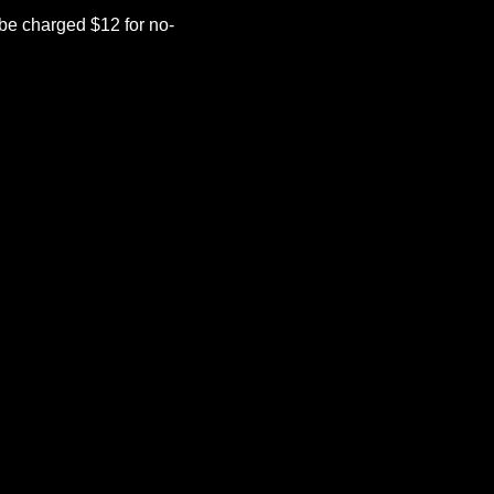
be charged $12 for no-