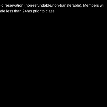
ld reservation (non-refundable/non-transferable). Members will 
e less than 24hrs prior to class.