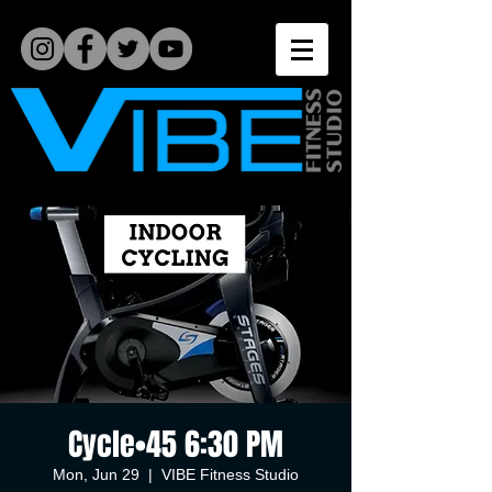
Cycle•45 6:30 PM
Mon, Jun 29
  |  
VIBE Fitness Studio