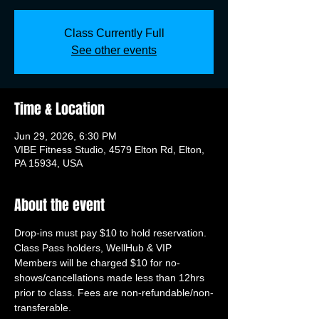
Class Currently Full
See other events
Time & Location
Jun 29, 2026, 6:30 PM
VIBE Fitness Studio, 4579 Elton Rd, Elton,
PA 15934, USA
About the event
Drop-ins must pay $10 to hold reservation. 
Class Pass holders, WellHub & VIP 
Members will be charged $10 for no-
shows/cancellations made less than 12hrs 
prior to class. Fees are non-refundable/non-
transferable.