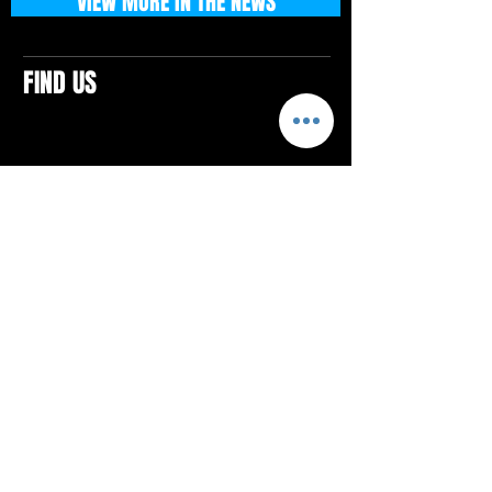
VIEW MORE IN THE NEWS
FIND US
CONTACTS
ELTON SQUARE
4579 Elton Rd., Suite 201
Elton, PA 15934
Tel: 814.580.VIBE (8423)
Email:
vibefitlife@gmail.com