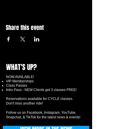
Share this event
WHAT'S UP?
NOW AVAILABLE!
VIP Memberships
Class Passes
Intro Pass - NEW Clients get 3 classes FREE!
Reservations available for CYCLE classes.
Don't miss another ride!
Follow us on Facebook, Instagram, YouTube,
Snapchat, & TikTok for the latest news & events!