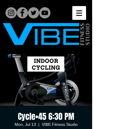
Cycle•45 6:30 PM
Mon, Jul 13
  |  
VIBE Fitness Studio