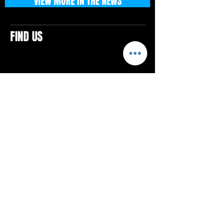
VIEW MORE IN THE NEWS
FIND US
CONTACTS
ELTON SQUARE
4579 Elton Rd., Suite 201
Elton, PA 15934
Tel: 814.580.VIBE (8423)
Email:
vibefitlife@gmail.com