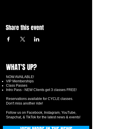
Share this event
WHAT'S UP?
NOW AVAILABLE!
VIP Memberships
Class Passes
Intro Pass - NEW Clients get 3 classes FREE!
Reservations available for CYCLE classes.
Don't miss another ride!
Follow us on Facebook, Instagram, YouTube,
Snapchat, & TikTok for the latest news & events!