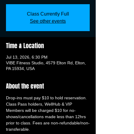
Class Currently Full
See other events
Time & Location
Jul 13, 2026, 6:30 PM
VIBE Fitness Studio, 4579 Elton Rd, Elton,
PA 15934, USA
About the event
Drop-ins must pay $10 to hold reservation. 
Class Pass holders, WellHub & VIP 
Members will be charged $10 for no-
shows/cancellations made less than 12hrs 
prior to class. Fees are non-refundable/non-
transferable.