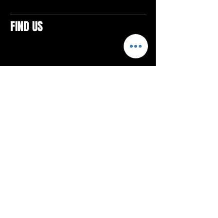
FIND US
CONTACTS
ELTON SQUARE
4579 Elton Rd., Suite 201
Elton, PA 15934
Tel: 814.580.VIBE (8423)
Email:
vibefitlife@gmail.com