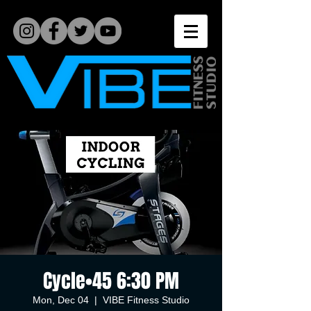
Cycle•45 6:30 PM
Mon, Dec 04
  |  
VIBE Fitness Studio