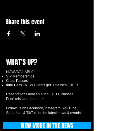
Share this event
WHAT'S UP?
NOW AVAILABLE!
VIP Memberships
Class Passes
Intro Pass - NEW Clients get 3 classes FREE!
Reservations available for CYCLE classes.
Don't miss another ride!
Follow us on Facebook, Instagram, YouTube,
Snapchat, & TikTok for the latest news & events!
VIEW MORE IN THE NEWS