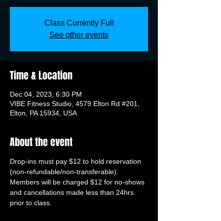
Class Currently Full
See other events
Time & Location
Dec 04, 2023, 6:30 PM
VIBE Fitness Studio, 4579 Elton Rd #201,
Elton, PA 15934, USA
About the event
Drop-ins must pay $12 to hold reservation 
(non-refundable/non-transferable). 
Members will be charged $12 for no-shows 
and cancellations made less than 24hrs 
prior to class.