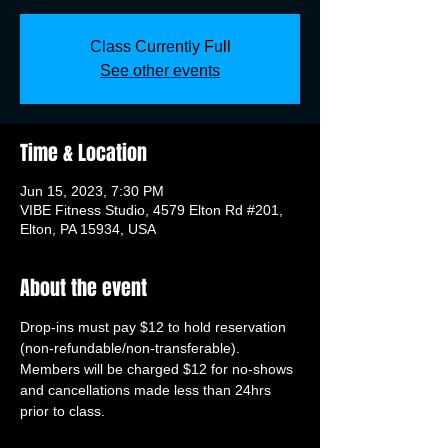
Class Currently Full
See other events
Time & Location
Jun 15, 2023, 7:30 PM
VIBE Fitness Studio, 4579 Elton Rd #201,
Elton, PA 15934, USA
About the event
Drop-ins must pay $12 to hold reservation 
(non-refundable/non-transferable). 
Members will be charged $12 for no-shows 
and cancellations made less than 24hrs 
prior to class.