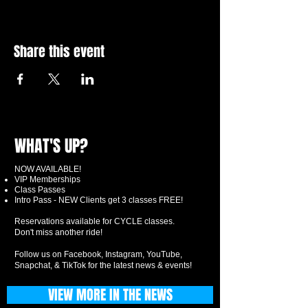
Share this event
WHAT'S UP?
NOW AVAILABLE!
VIP Memberships
Class Passes
Intro Pass - NEW Clients get 3 classes FREE!
Reservations available for CYCLE classes.
Don't miss another ride!
Follow us on Facebook, Instagram, YouTube,
Snapchat, & TikTok for the latest news & events!
VIEW MORE IN THE NEWS