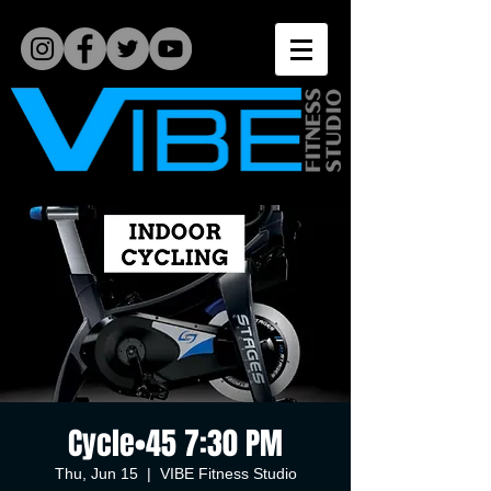
Cycle•45 7:30 PM
Thu, Jun 15
  |  
VIBE Fitness Studio