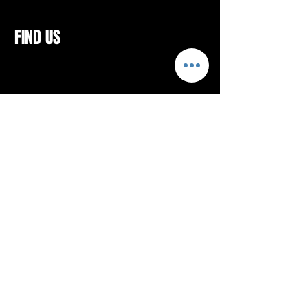
FIND US
CONTACTS
ELTON SQUARE
4579 Elton Rd., Suite 201
Elton, PA 15934
Tel: 814.580.VIBE (8423)
Email:
vibefitlife@gmail.com