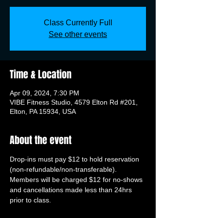
Class Currently Full
See other events
Time & Location
Apr 09, 2024, 7:30 PM
VIBE Fitness Studio, 4579 Elton Rd #201,
Elton, PA 15934, USA
About the event
Drop-ins must pay $12 to hold reservation 
(non-refundable/non-transferable). 
Members will be charged $12 for no-shows 
and cancellations made less than 24hrs 
prior to class.