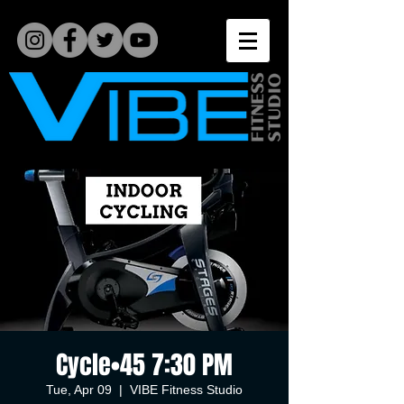
Cycle•45 7:30 PM
Tue, Apr 09
  |  
VIBE Fitness Studio