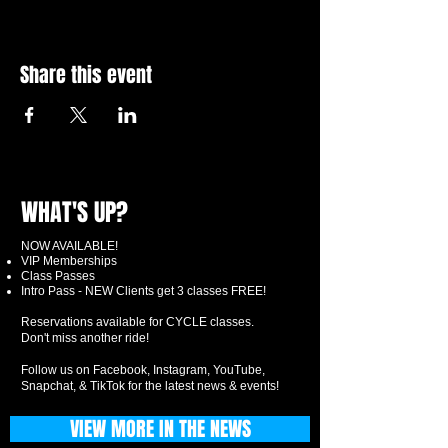
Share this event
WHAT'S UP?
NOW AVAILABLE!
VIP Memberships
Class Passes
Intro Pass - NEW Clients get 3 classes FREE!
Reservations available for CYCLE classes.
Don't miss another ride!
Follow us on Facebook, Instagram, YouTube,
Snapchat, & TikTok for the latest news & events!
VIEW MORE IN THE NEWS