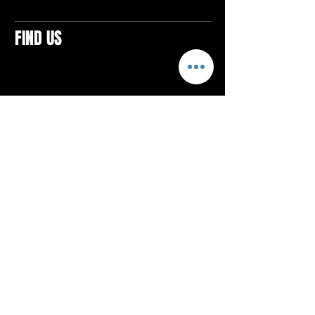
FIND US
CONTACTS
ELTON SQUARE
4579 Elton Rd., Suite 201
Elton, PA 15934
Tel: 814.580.VIBE (8423)
Email:
vibefitlife@gmail.com