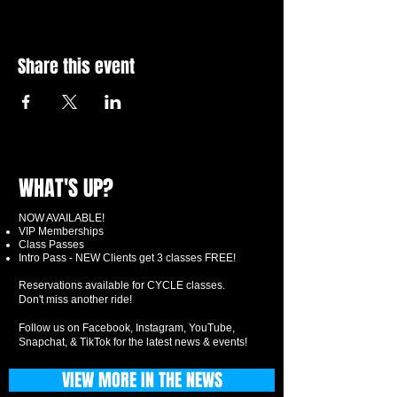
Share this event
WHAT'S UP?
NOW AVAILABLE!
VIP Memberships
Class Passes
Intro Pass - NEW Clients get 3 classes FREE!
Reservations available for CYCLE classes.
Don't miss another ride!
Follow us on Facebook, Instagram, YouTube,
Snapchat, & TikTok for the latest news & events!
VIEW MORE IN THE NEWS