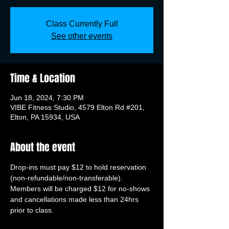
Class Currently Full
See other events
Time & Location
Jun 18, 2024, 7:30 PM
VIBE Fitness Studio, 4579 Elton Rd #201,
Elton, PA 15934, USA
About the event
Drop-ins must pay $12 to hold reservation 
(non-refundable/non-transferable). 
Members will be charged $12 for no-shows 
and cancellations made less than 24hrs 
prior to class.