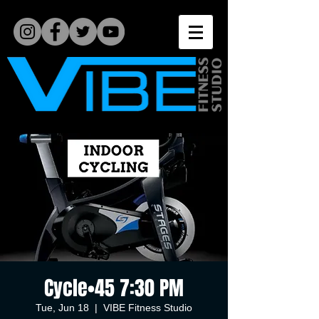
Cycle•45 7:30 PM
Tue, Jun 18
  |  
VIBE Fitness Studio