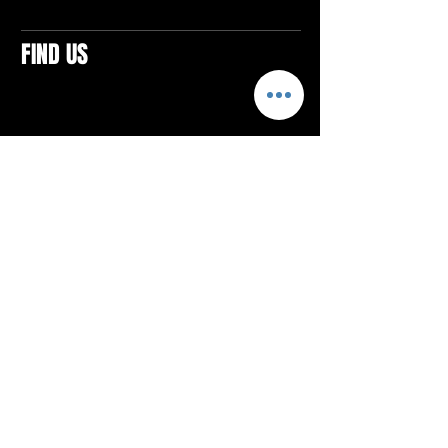
FIND US
CONTACTS
ELTON SQUARE
4579 Elton Rd., Suite 201
Elton, PA 15934
Tel: 814.580.VIBE (8423)
Email:
vibefitlife@gmail.com