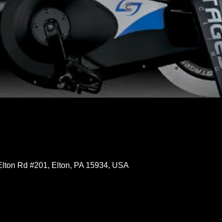
Elton Rd #201, Elton, PA 15934, USA