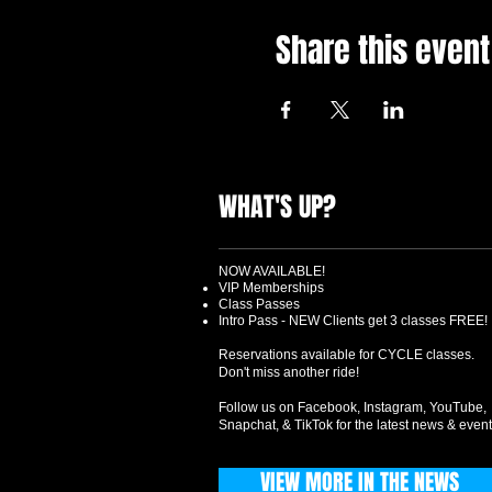
Share this event
WHAT'S UP?
NOW AVAILABLE!
VIP Memberships
Class Passes
Intro Pass - NEW Clients get 3 classes FREE!
Reservations available for CYCLE classes.
Don't miss another ride!
Follow us on Facebook, Instagram, YouTube,
Snapchat, & TikTok for the latest news & event
VIEW MORE IN THE NEWS