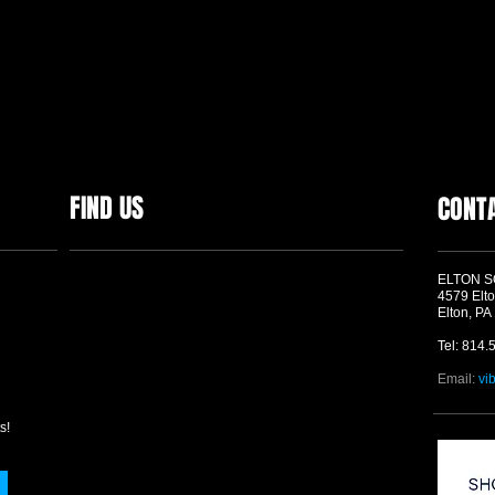
FIND US
CONT
ELTON 
4579 Elto
Elton, PA
Tel: 814.
Email:
vi
s!