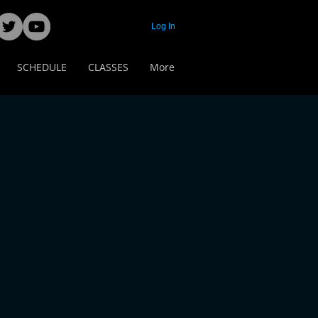
Log In
SCHEDULE
CLASSES
More