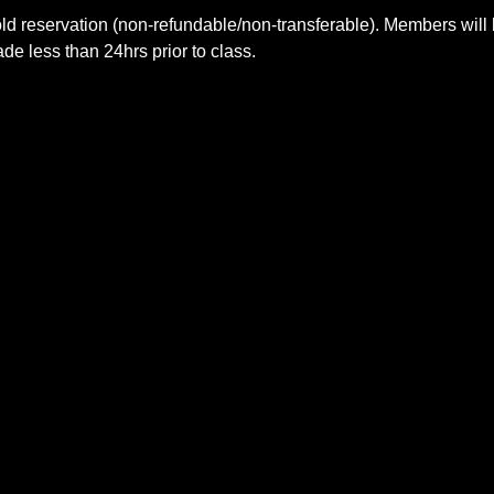
ld reservation (non-refundable/non-transferable). Members will 
e less than 24hrs prior to class.