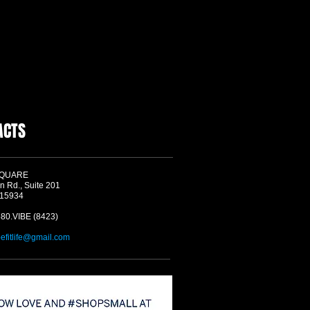
ACTS
SQUARE
n Rd., Suite 201
 15934
580.VIBE (8423)
befitlife@gmail.com