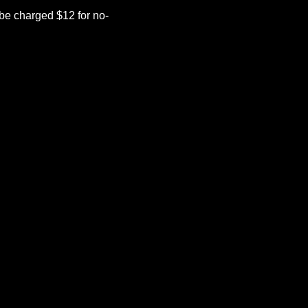
be charged $12 for no-