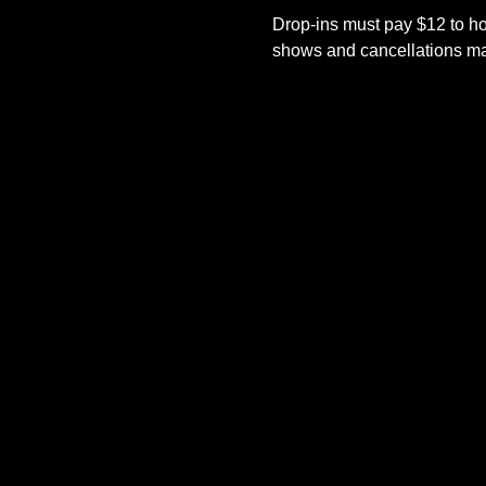
Drop-ins must pay $12 to ho
shows and cancellations mad