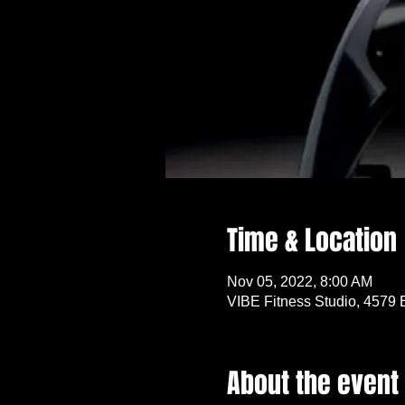
Time & Location
Nov 05, 2022, 8:00 AM
VIBE Fitness Studio, 4579 
About the event