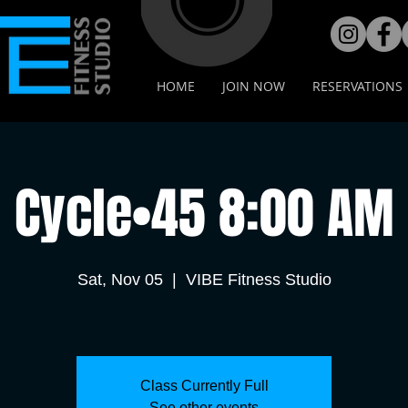
HOME
JOIN NOW
RESERVATIONS
Cycle•45 8:00 AM
Sat, Nov 05
  |  
VIBE Fitness Studio
Class Currently Full
See other events