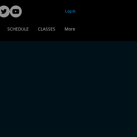
Log In
SCHEDULE
CLASSES
More