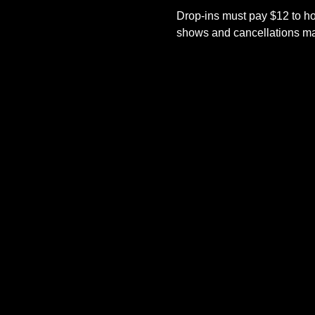
Drop-ins must pay $12 to ho
shows and cancellations mad