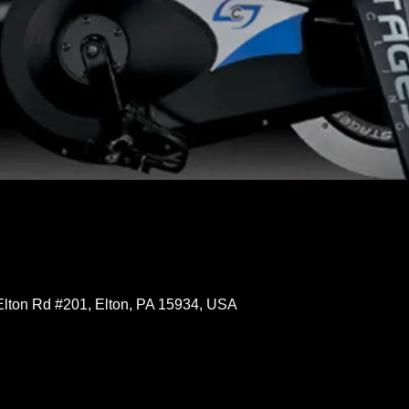
Elton Rd #201, Elton, PA 15934, USA