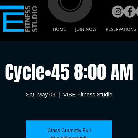
HOME
JOIN NOW
RESERVATIONS
Cycle•45 8:00 AM
Sat, May 03
  |  
VIBE Fitness Studio
Class Currently Full
See other events