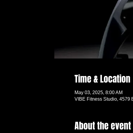
Time & Location
May 03, 2025, 8:00 AM
VIBE Fitness Studio, 4579 
About the event