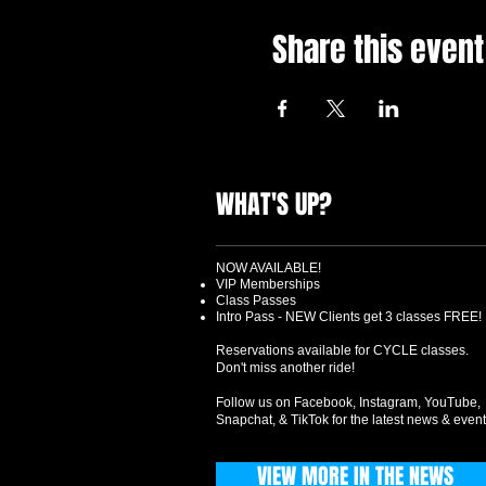
Share this event
WHAT'S UP?
NOW AVAILABLE!
VIP Memberships
Class Passes
Intro Pass - NEW Clients get 3 classes FREE!
Reservations available for CYCLE classes.
Don't miss another ride!
Follow us on Facebook, Instagram, YouTube,
Snapchat, & TikTok for the latest news & event
VIEW MORE IN THE NEWS