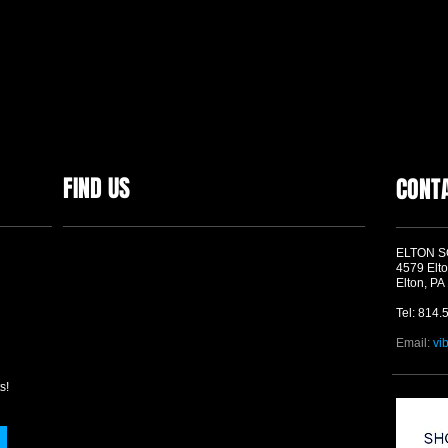
FIND US
CONT
ELTON 
4579 Elto
Elton, PA
Tel: 814.
Email:
vi
s!