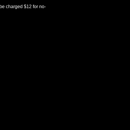
be charged $12 for no-