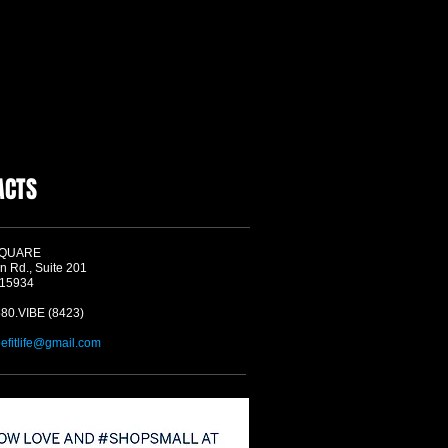
ACTS
SQUARE
n Rd., Suite 201
 15934
580.VIBE (8423)
befitlife@gmail.com