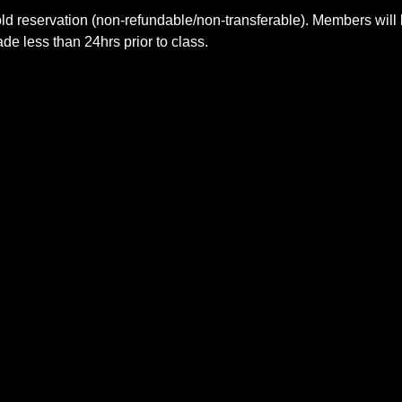
ld reservation (non-refundable/non-transferable). Members will 
e less than 24hrs prior to class.