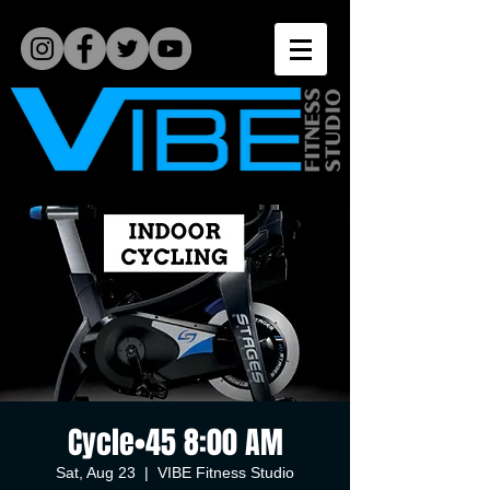
Cycle•45 8:00 AM
Sat, Aug 23
  |  
VIBE Fitness Studio