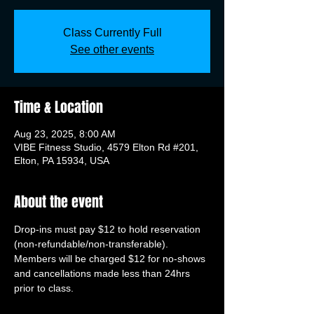
Class Currently Full
See other events
Time & Location
Aug 23, 2025, 8:00 AM
VIBE Fitness Studio, 4579 Elton Rd #201,
Elton, PA 15934, USA
About the event
Drop-ins must pay $12 to hold reservation 
(non-refundable/non-transferable). 
Members will be charged $12 for no-shows 
and cancellations made less than 24hrs 
prior to class.