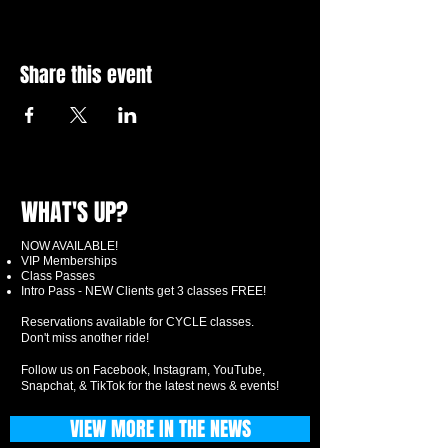
Share this event
WHAT'S UP?
NOW AVAILABLE!
VIP Memberships
Class Passes
Intro Pass - NEW Clients get 3 classes FREE!
Reservations available for CYCLE classes.
Don't miss another ride!
Follow us on Facebook, Instagram, YouTube,
Snapchat, & TikTok for the latest news & events!
VIEW MORE IN THE NEWS