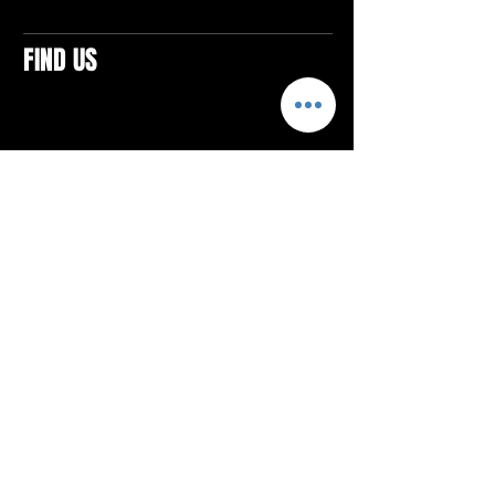
FIND US
CONTACTS
ELTON SQUARE
4579 Elton Rd., Suite 201
Elton, PA 15934
Tel: 814.580.VIBE (8423)
Email:
vibefitlife@gmail.com