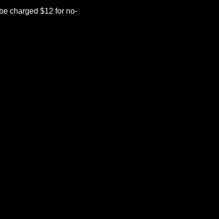
be charged $12 for no-