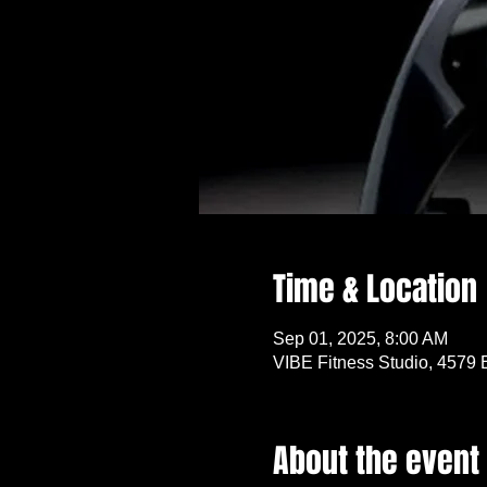
Time & Location
Sep 01, 2025, 8:00 AM
VIBE Fitness Studio, 4579 
About the event