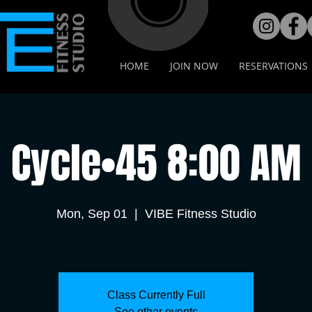
HOME
JOIN NOW
RESERVATIONS
Cycle•45 8:00 AM
Mon, Sep 01
  |  
VIBE Fitness Studio
Class Currently Full
See other events