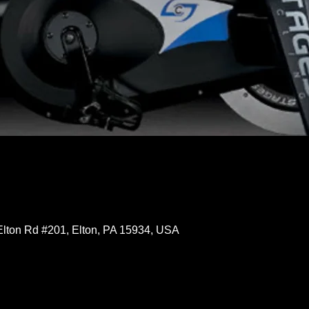
Elton Rd #201, Elton, PA 15934, USA