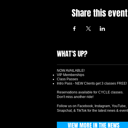
Share this event
WHAT'S UP?
NOW AVAILABLE!
VIP Memberships
Class Passes
Intro Pass - NEW Clients get 3 classes FREE!
Reservations available for CYCLE classes.
Don't miss another ride!
Follow us on Facebook, Instagram, YouTube,
Snapchat, & TikTok for the latest news & event
VIEW MORE IN THE NEWS