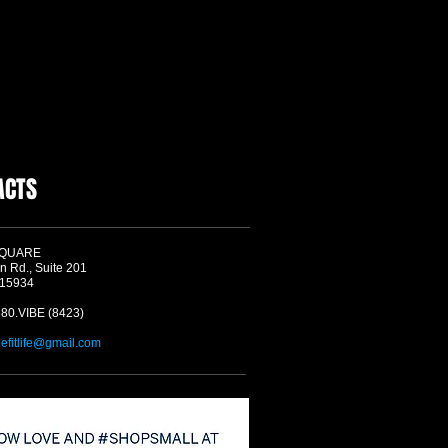
ACTS
SQUARE
n Rd., Suite 201
 15934
580.VIBE (8423)
befitlife@gmail.com