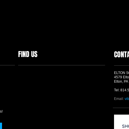
FIND US
CONT
ELTON 
4579 Elto
Elton, PA
Tel: 814.
Email:
vi
s!