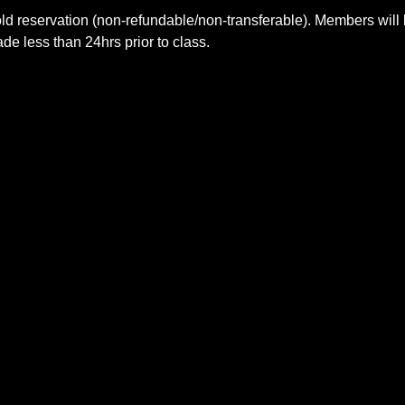
ld reservation (non-refundable/non-transferable). Members will 
e less than 24hrs prior to class.