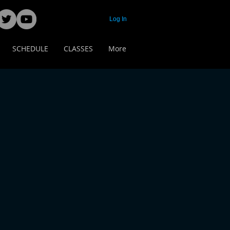
Log In
SCHEDULE
CLASSES
More