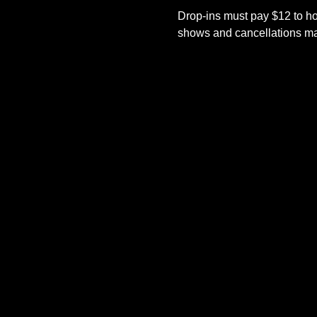
Drop-ins must pay $12 to ho
shows and cancellations mad