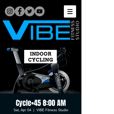
Cycle•45 8:00 AM
Sat, Apr 04
  |  
VIBE Fitness Studio