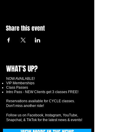
Share this event
WHAT'S UP?
NOW AVAILABLE!
VIP Memberships
Class Passes
Intro Pass - NEW Clients get 3 classes FREE!
Reservations available for CYCLE classes.
Don't miss another ride!
Follow us on Facebook, Instagram, YouTube,
Snapchat, & TikTok for the latest news & events!