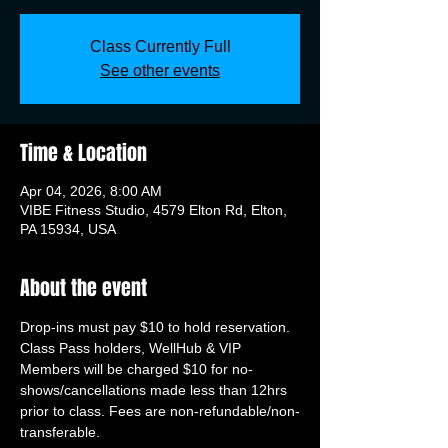
Class Currently Full
See other events
Time & Location
Apr 04, 2026, 8:00 AM
VIBE Fitness Studio, 4579 Elton Rd, Elton,
PA 15934, USA
About the event
Drop-ins must pay $10 to hold reservation. 
Class Pass holders, WellHub & VIP 
Members will be charged $10 for no-
shows/cancellations made less than 12hrs 
prior to class. Fees are non-refundable/non-
transferable.