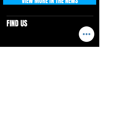
VIEW MORE IN THE NEWS
FIND US
CONTACTS
ELTON SQUARE
4579 Elton Rd., Suite 201
Elton, PA 15934
Tel: 814.580.VIBE (8423)
Email:
vibefitlife@gmail.com