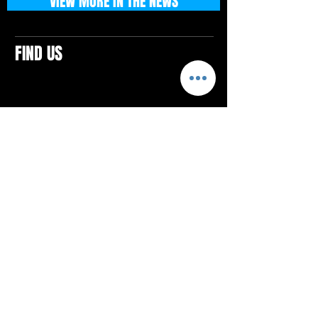
VIEW MORE IN THE NEWS
FIND US
CONTACTS
ELTON SQUARE
4579 Elton Rd., Suite 201
Elton, PA 15934
Tel: 814.580.VIBE (8423)
Email:
vibefitlife@gmail.com