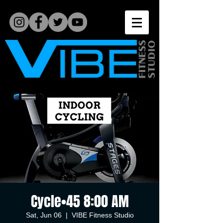
Cycle•45 8:00 AM
Sat, Jun 06
  |  
VIBE Fitness Studio