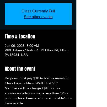
Class Currently Full
See other events
Time & Location
Jun 06, 2026, 8:00 AM
VIBE Fitness Studio, 4579 Elton Rd, Elton,
PA 15934, USA
About the event
Drop-ins must pay $10 to hold reservation. 
Class Pass holders, WellHub & VIP 
Members will be charged $10 for no-
shows/cancellations made less than 12hrs 
prior to class. Fees are non-refundable/non-
transferable.