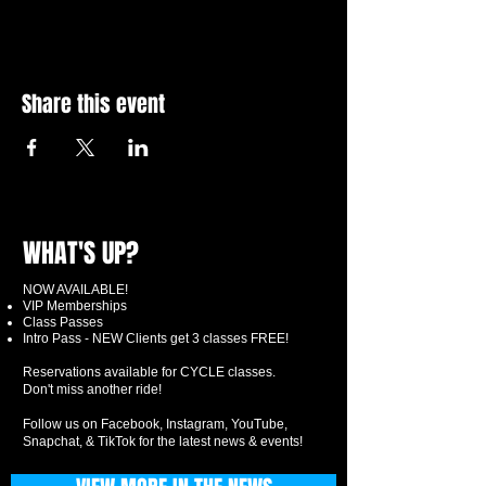
Share this event
WHAT'S UP?
NOW AVAILABLE!
VIP Memberships
Class Passes
Intro Pass - NEW Clients get 3 classes FREE!
Reservations available for CYCLE classes.
Don't miss another ride!
Follow us on Facebook, Instagram, YouTube,
Snapchat, & TikTok for the latest news & events!